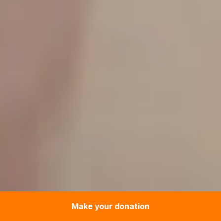
Make your donation