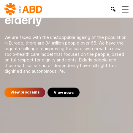
Dependency and
elderly
We are faced with the unstoppable ageing of the population:
in Europe, there are 94 million people over 65. We have the
urgent challenge of improving the care system with a new
socio-health care model that focuses on the people, based
on full respect for dignity and rights. Elderly people and
those with some kind of dependency have full right to a
dignified and autonomous life.
View programs
View news