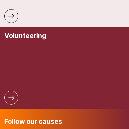
Volunteering
Follow our causes