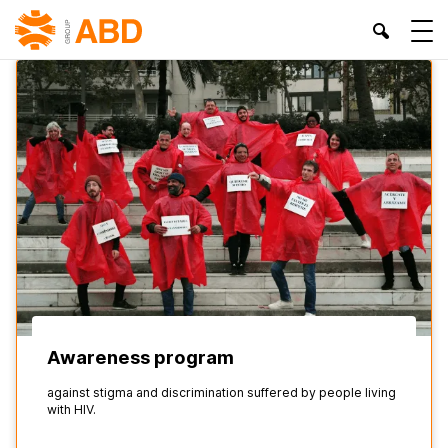
HOME
»
RIGHTS OF LGTBIQ+ COLLECTIVES
Awareness program
against stigma and discrimination suffered by people living
with HIV.