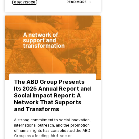
READ MORE
06/07/2026
The ABD Group Presents
Its 2025 Annual Report and
Social Impact Report: A
Network That Supports
and Transforms
A strong commitment to social innovation,
international outreach, and the promotion
of human rights has consolidated the ABD
Group as a leading third-sector