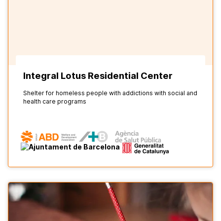
Integral Lotus Residential Center
Shelter for homeless people with addictions with social and
health care programs