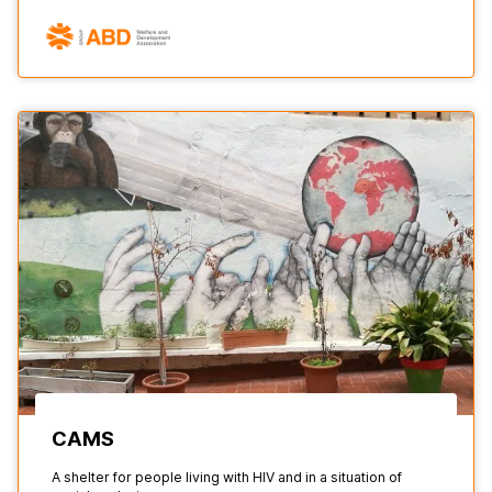
CAMS
A shelter for people living with HIV and in a situation of