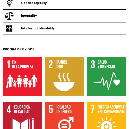
Gender equality
Inequality
Intellectual disability
PROGRAMS BY ODS