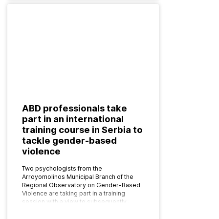
ABD professionals take
part in an international
training course in Serbia to
tackle gender-based
violence
Two psychologists from the
Arroyomolinos Municipal Branch of the
Regional Observatory on Gender-Based
Violence are taking part in a training
session with a view to subsequently
implementing the programme as…