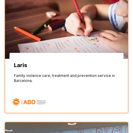
Laris
Family violence care, treatment and prevention service in
Barcelona.