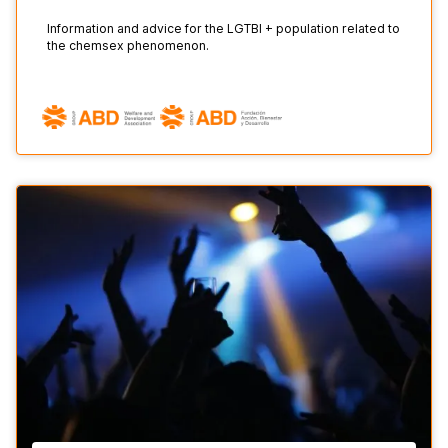
Information and advice for the LGTBI + population related to
the chemsex phenomenon.