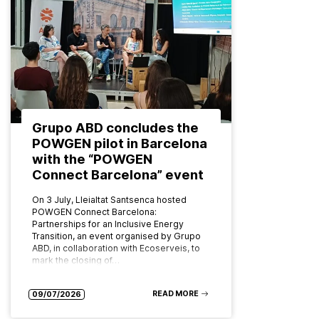
Grupo ABD concludes the
POWGEN pilot in Barcelona
with the “POWGEN
Connect Barcelona” event
On 3 July, Lleialtat Santsenca hosted
POWGEN Connect Barcelona:
Partnerships for an Inclusive Energy
Transition, an event organised by Grupo
ABD, in collaboration with Ecoserveis, to
mark the closing of…
READ MORE
09/07/2026