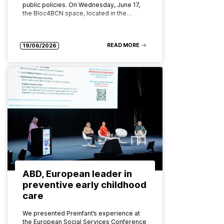
public policies. On Wednesday, June 17,
the Bloc4BCN space, located in the…
READ MORE
19/06/2026
ABD, European leader in
preventive early childhood
care
We presented Preinfant’s experience at
the European Social Services Conference