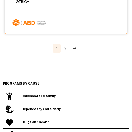
LGTBIQ+.
1
2
PROGRAMS BY CAUSE
Childhood and family
Dependency and elderly
Drugs and health