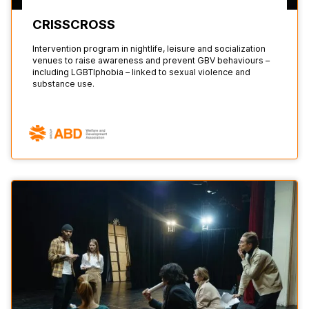
CRISSCROSS
Intervention program in nightlife, leisure and socialization
venues to raise awareness and prevent GBV behaviours –
including LGBTIphobia – linked to sexual violence and
substance use.