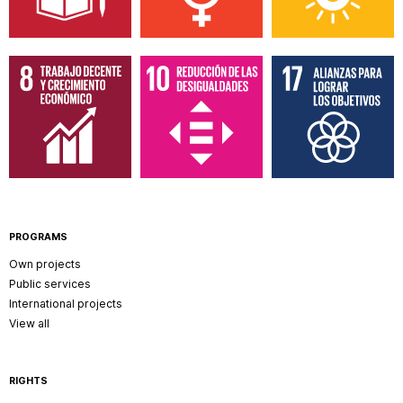
PROGRAMS
Own projects
Public services
International projects
View all
RIGHTS