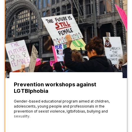
Prevention workshops against
LGTBIphobia
Gender-based educational program aimed at children,
adolescents, young people and professionals in the
prevention of sexist violence, lgtbifobias, bullying and
sexuality.