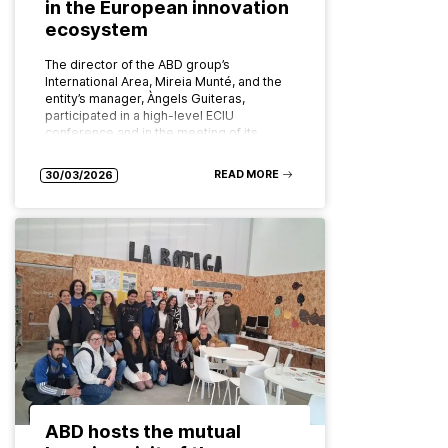
in the European innovation
ecosystem
The director of the ABD group’s
International Area, Mireia Munté, and the
entity’s manager, Àngels Guiteras,
participated in a high-level ECIU
conference and in the meeting of its
board of…
READ MORE
30/03/2026
ABD hosts the mutual