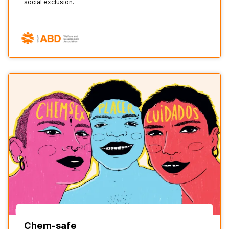
social exclusion.
Chem-safe