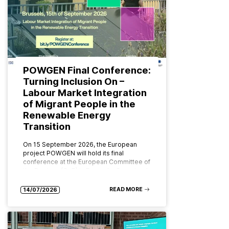
POWGEN Final Conference:
Turning Inclusion On –
Labour Market Integration
of Migrant People in the
Renewable Energy
Transition
On 15 September 2026, the European
project POWGEN will hold its final
conference at the European Committee of
the Regions (CoR) in Brussels. Organised
by ABD Group and CPMR (Conference…
READ MORE
14/07/2026