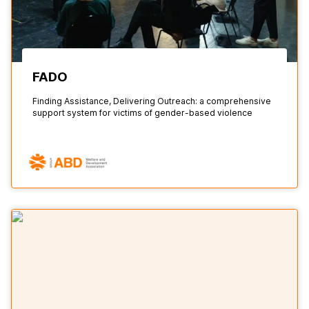
FADO
Finding Assistance, Delivering Outreach: a comprehensive
support system for victims of gender-based violence