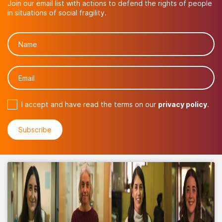
Join our email list with actions to defend the rights of people
in situations of social fragility.
I accept and have read the terms on our
privacy policy
.