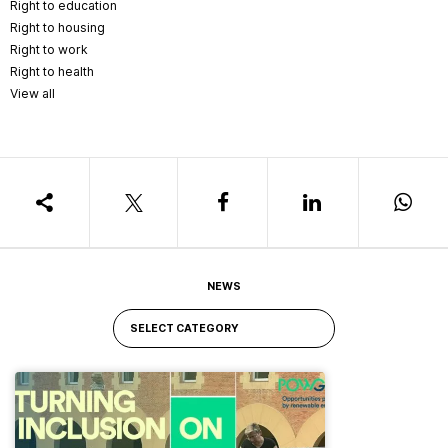
Right to education
Right to housing
Right to work
Right to health
View all
NEWS