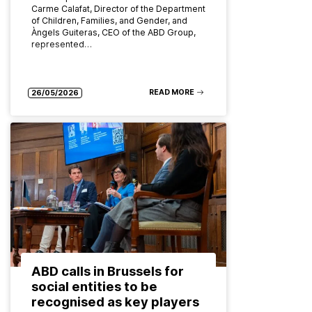
Carme Calafat, Director of the Department
of Children, Families, and Gender, and
Àngels Guiteras, CEO of the ABD Group,
represented…
READ MORE
26/05/2026
ABD calls in Brussels for
social entities to be
recognised as key players