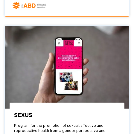
SEXUS
Program for the promotion of sexual, affective and
reproductive health from a gender perspective and