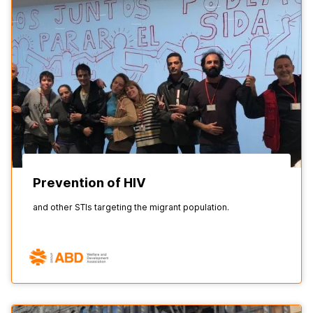
Prevention of HIV
and other STIs targeting the migrant population.