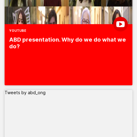
YOUTUBE
ABD presentation. Why do we do what we
do?
Tweets by abd_ong