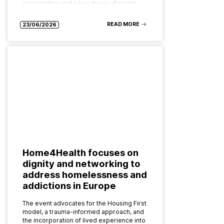
organization and a key driver of social…
READ MORE
23/06/2026
Home4Health focuses on
dignity and networking to
address homelessness and
addictions in Europe
The event advocates for the Housing First
model, a trauma-informed approach, and
the incorporation of lived experience into