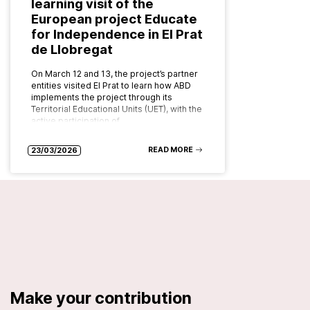
learning visit of the
European project Educate
for Independence in El Prat
de Llobregat
On March 12 and 13, the project’s partner
entities visited El Prat to learn how ABD
implements the project through its
Territorial Educational Units (UET), with the
active participation of…
READ MORE
23/03/2026
Make your contribution