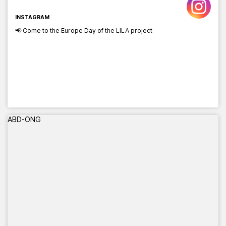
INSTAGRAM
📢 Come to the Europe Day of the LILA project
ABD-ONG