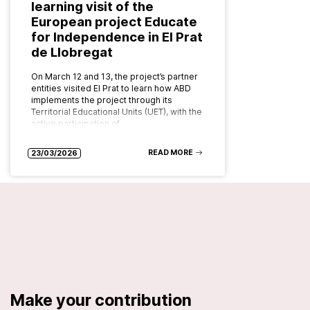
learning visit of the
European project Educate
for Independence in El Prat
de Llobregat
On March 12 and 13, the project’s partner
entities visited El Prat to learn how ABD
implements the project through its
Territorial Educational Units (UET), with the
active participation of…
READ MORE
23/03/2026
Make your contribution