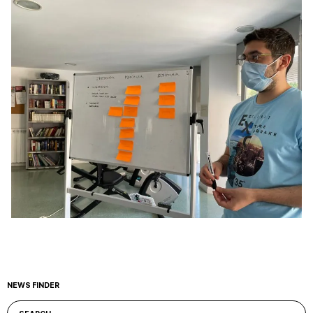
NEWS FINDER