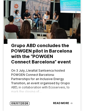
Grupo ABD concludes the
POWGEN pilot in Barcelona
with the “POWGEN
Connect Barcelona” event
On 3 July, Lleialtat Santsenca hosted
POWGEN Connect Barcelona:
Partnerships for an Inclusive Energy
Transition, an event organised by Grupo
ABD, in collaboration with Ecoserveis, to
mark the closing of…
READ MORE
09/07/2026