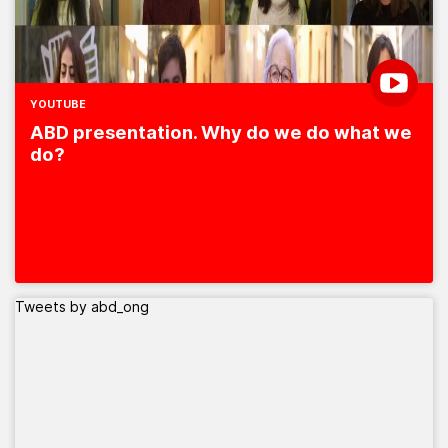
YOUTUBE
ABD presentation. Why do we do what we
do?
Tweets by abd_ong