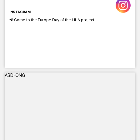
INSTAGRAM
📢 Come to the Europe Day of the LILA project
ABD-ONG