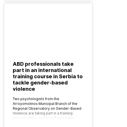
ABD professionals take
part in an international
training course in Serbia to
tackle gender-based
violence
Two psychologists from the
Arroyomolinos Municipal Branch of the
Regional Observatory on Gender-Based
Violence are taking part in a training
session with a view to subsequently
implementing the programme as…