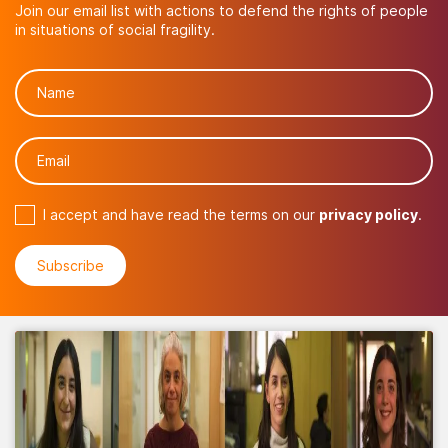
Join our email list with actions to defend the rights of people
in situations of social fragility.
I accept and have read the terms on our
privacy policy
.