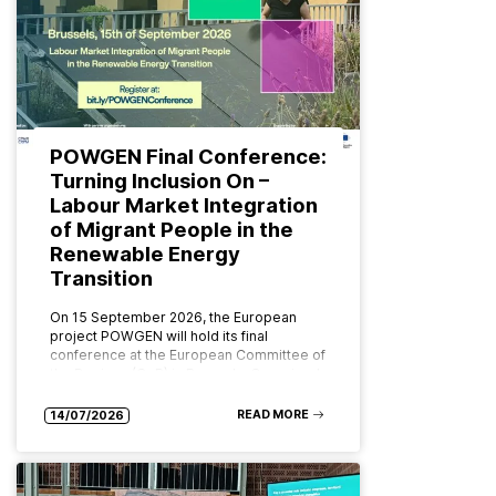
POWGEN Final Conference:
Turning Inclusion On –
Labour Market Integration
of Migrant People in the
Renewable Energy
Transition
On 15 September 2026, the European
project POWGEN will hold its final
conference at the European Committee of
the Regions (CoR) in Brussels. Organised
by ABD Group and CPMR (Conference…
READ MORE
14/07/2026