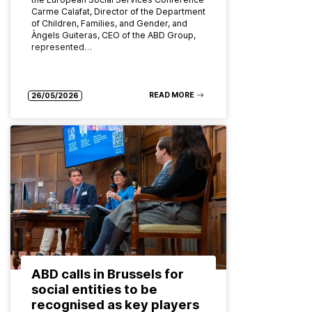
Carme Calafat, Director of the Department
of Children, Families, and Gender, and
Àngels Guiteras, CEO of the ABD Group,
represented…
READ MORE
26/05/2026
ABD calls in Brussels for
social entities to be
recognised as key players