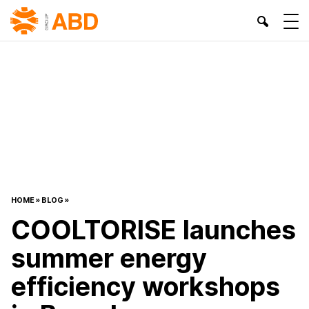
HOME
»
BLOG
»
COOLTORISE launches
summer energy
efficiency workshops