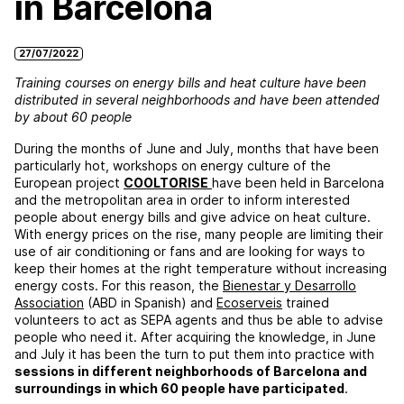
in Barcelona
27/07/2022
Training courses on energy bills and heat culture have been
distributed in several neighborhoods and have been attended
by about 60 people
During the months of June and July, months that have been
particularly hot, workshops on energy culture of the
European project
COOLTORISE
have been held in Barcelona
and the metropolitan area in order to inform interested
people about energy bills and give advice on heat culture.
With energy prices on the rise, many people are limiting their
use of air conditioning or fans and are looking for ways to
keep their homes at the right temperature without increasing
energy costs. For this reason, the
Bienestar y Desarrollo
Association
(ABD in Spanish) and
Ecoserveis
trained
volunteers to act as SEPA agents and thus be able to advise
people who need it. After acquiring the knowledge, in June
and July it has been the turn to put them into practice with
sessions in different neighborhoods of Barcelona and
surroundings in which 60 people have participated
.