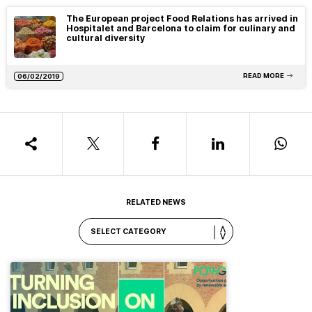
The European project Food Relations has arrived in
Hospitalet and Barcelona to claim for culinary and
cultural diversity
READ MORE
06/02/2019
RELATED NEWS