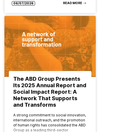
READ MORE
06/07/2026
The ABD Group Presents
Its 2025 Annual Report and
Social Impact Report: A
Network That Supports
and Transforms
A strong commitment to social innovation,
international outreach, and the promotion
of human rights has consolidated the ABD
Group as a leading third-sector