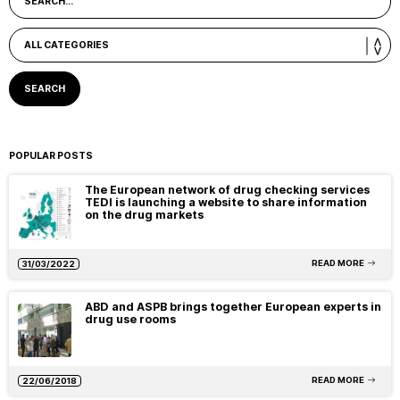
POPULAR POSTS
The European network of drug checking services
TEDI is launching a website to share information
on the drug markets
READ MORE
31/03/2022
ABD and ASPB brings together European experts in
drug use rooms
READ MORE
22/06/2018