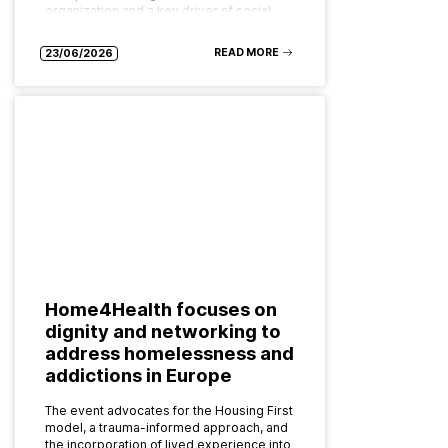
organization and a key driver of social…
READ MORE
23/06/2026
Home4Health focuses on
dignity and networking to
address homelessness and
addictions in Europe
The event advocates for the Housing First
model, a trauma-informed approach, and
the incorporation of lived experience into