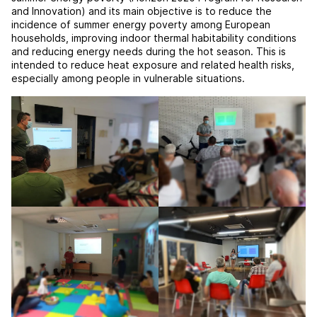
and Innovation) and its main objective is to reduce the
incidence of summer energy poverty among European
households, improving indoor thermal habitability conditions
and reducing energy needs during the hot season. This is
intended to reduce heat exposure and related health risks,
especially among people in vulnerable situations.