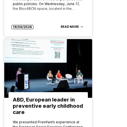
public policies. On Wednesday, June 17,
the Bloc4BCN space, located in the…
READ MORE
19/06/2026
ABD, European leader in
preventive early childhood
care
We presented Preinfant’s experience at
the European Social Services Conference