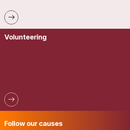
Volunteering
Follow our causes