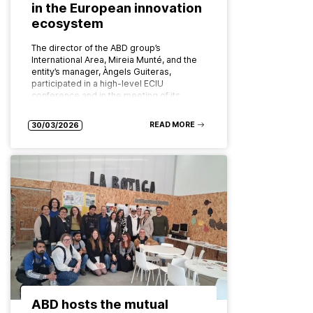
in the European innovation
ecosystem
The director of the ABD group’s
International Area, Mireia Munté, and the
entity’s manager, Àngels Guiteras,
participated in a high-level ECIU
conference and in the meeting of its
board of…
READ MORE
30/03/2026
ABD hosts the mutual