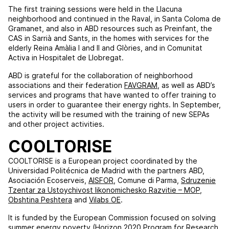
The first training sessions were held in the Llacuna
neighborhood and continued in the Raval, in Santa Coloma de
Gramanet, and also in ABD resources such as Preinfant, the
CAS in Sarrià and Sants, in the homes with services for the
elderly Reina Amàlia I and II and Glòries, and in Comunitat
Activa in Hospitalet de Llobregat.
ABD is grateful for the collaboration of neighborhood
associations and their federation
FAVGRAM
, as well as ABD’s
services and programs that have wanted to offer training to
users in order to guarantee their energy rights. In September,
the activity will be resumed with the training of new SEPAs
and other project activities.
COOLTORISE
COOLTORISE is a European project coordinated by the
Universidad Politécnica de Madrid with the partners ABD,
Asociación Ecoserveis,
AISFOR
, Comune di Parma,
Sdruzenie
Tzentar za Ustoychivost likonomichesko Razvitie – MOP
,
Obshtina Peshtera
and
Vilabs OE
.
It is funded by the European Commission focused on solving
summer energy poverty (Horizon 2020 Program for Research