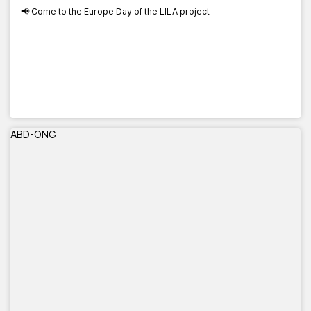
📢 Come to the Europe Day of the LILA project
ABD-ONG