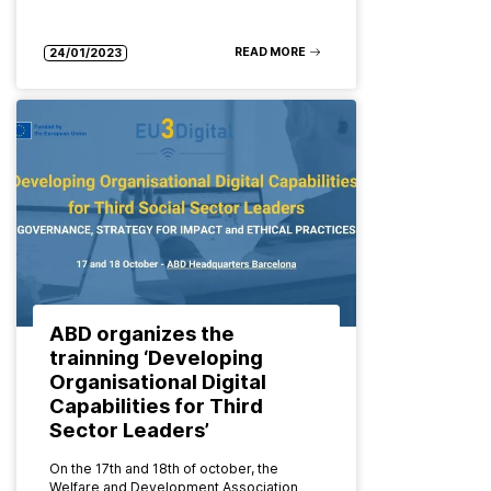
READ MORE
24/01/2023
ABD organizes the
trainning ‘Developing
Organisational Digital
Capabilities for Third
Sector Leaders’
On the 17th and 18th of october, the
Welfare and Development Association