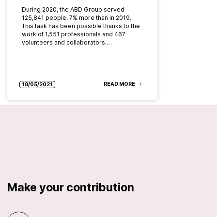
During 2020, the ABD Group served
125,841 people, 7% more than in 2019.
This task has been possible thanks to the
work of 1,551 professionals and 467
volunteers and collaborators.…
READ MORE
18/05/2021
Make your contribution