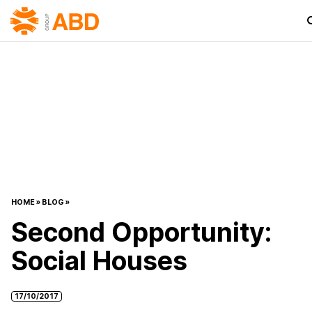
HOME
»
BLOG
»
Second Opportunity:
Social Houses
17/10/2017