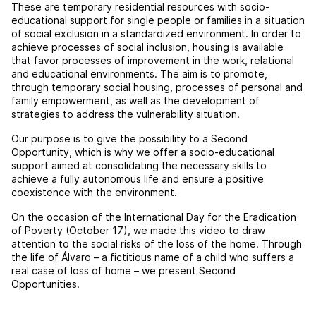
These are temporary residential resources with socio-
educational support for single people or families in a situation
of social exclusion in a standardized environment. In order to
achieve processes of social inclusion, housing is available
that favor processes of improvement in the work, relational
and educational environments. The aim is to promote,
through temporary social housing, processes of personal and
family empowerment, as well as the development of
strategies to address the vulnerability situation.
Our purpose is to give the possibility to a Second
Opportunity, which is why we offer a socio-educational
support aimed at consolidating the necessary skills to
achieve a fully autonomous life and ensure a positive
coexistence with the environment.
On the occasion of the International Day for the Eradication
of Poverty (October 17), we made this video to draw
attention to the social risks of the loss of the home. Through
the life of Álvaro – a fictitious name of a child who suffers a
real case of loss of home – we present Second
Opportunities.