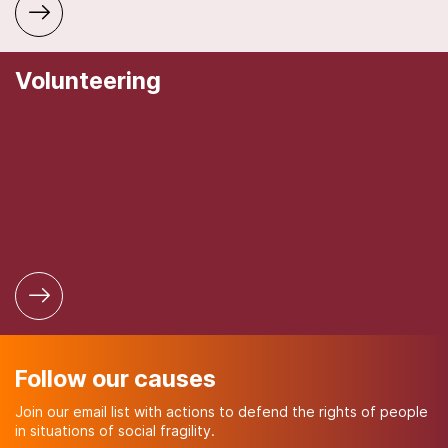
Volunteering
Follow our causes
Join our email list with actions to defend the rights of people
in situations of social fragility.