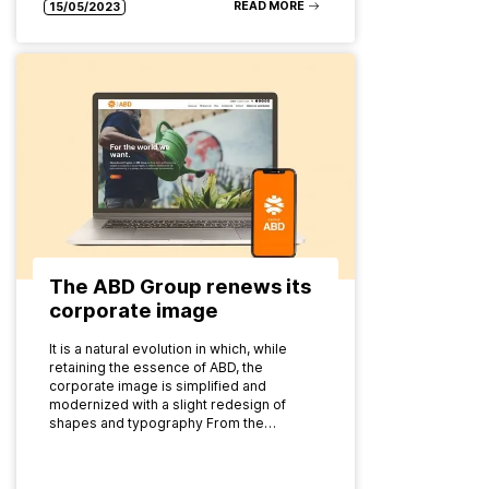
READ MORE
15/05/2023
The ABD Group renews its
corporate image
It is a natural evolution in which, while
retaining the essence of ABD, the
corporate image is simplified and
modernized with a slight redesign of
shapes and typography From the…