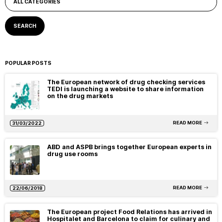
POPULAR POSTS
The European network of drug checking services
TEDI is launching a website to share information
on the drug markets
READ MORE
31/03/2022
ABD and ASPB brings together European experts in
drug use rooms
READ MORE
22/06/2018
The European project Food Relations has arrived in
Hospitalet and Barcelona to claim for culinary and