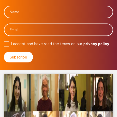
I accept and have read the terms on our
privacy policy
.