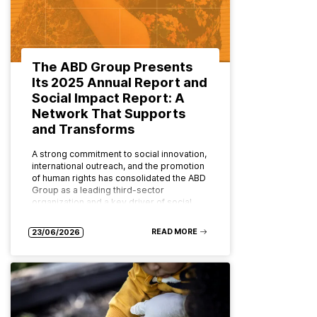
The ABD Group Presents
Its 2025 Annual Report and
Social Impact Report: A
Network That Supports
and Transforms
A strong commitment to social innovation,
international outreach, and the promotion
of human rights has consolidated the ABD
Group as a leading third-sector
organization and a key driver of social…
READ MORE
23/06/2026