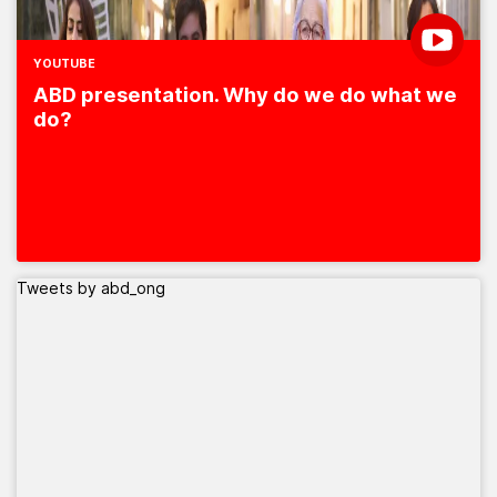
YOUTUBE
ABD presentation. Why do we do what we
do?
Tweets by abd_ong