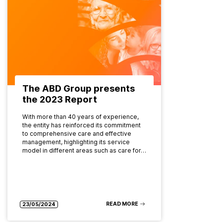
The ABD Group presents
the 2023 Report
With more than 40 years of experience,
the entity has reinforced its commitment
to comprehensive care and effective
management, highlighting its service
model in different areas such as care for…
READ MORE
23/05/2024