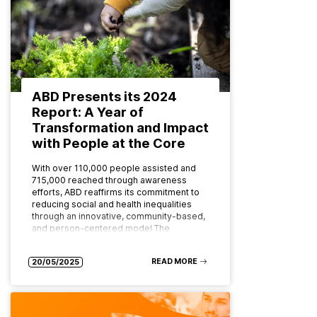
ABD Presents its 2024
Report: A Year of
Transformation and Impact
with People at the Core
With over 110,000 people assisted and
715,000 reached through awareness
efforts, ABD reaffirms its commitment to
reducing social and health inequalities
through an innovative, community-based,
and person-centered model The
Asociación…
READ MORE
20/05/2025