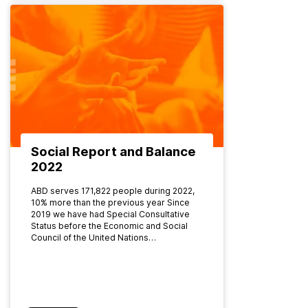
Social Report and Balance
2022
ABD serves 171,822 people during 2022,
10% more than the previous year Since
2019 we have had Special Consultative
Status before the Economic and Social
Council of the United Nations…