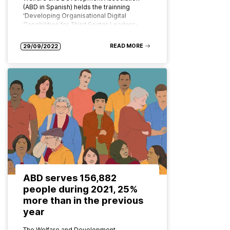
(ABD in Spanish) helds the trainning
‘Developing Organisational Digital
Capabilities for Third Sector Leaders-
GOVERNANCE AND STRATEGY FOR…
READ MORE
29/09/2022
ABD serves 156,882
people during 2021, 25%
more than in the previous
year
The Welfare and Development