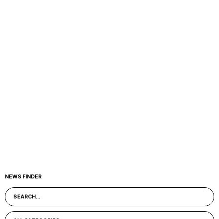
NEWS FINDER