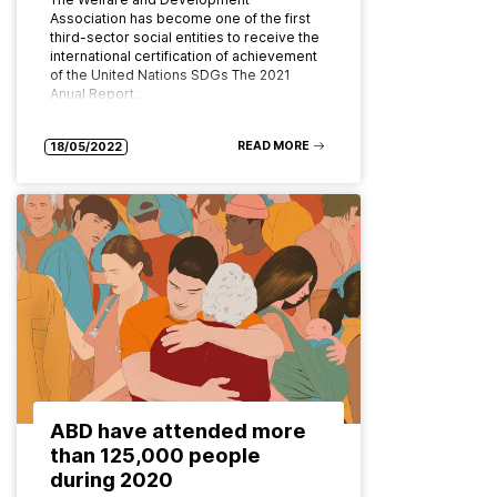
Association has become one of the first
third-sector social entities to receive the
international certification of achievement
of the United Nations SDGs The 2021
Anual Report…
READ MORE
18/05/2022
ABD have attended more
than 125,000 people
during 2020