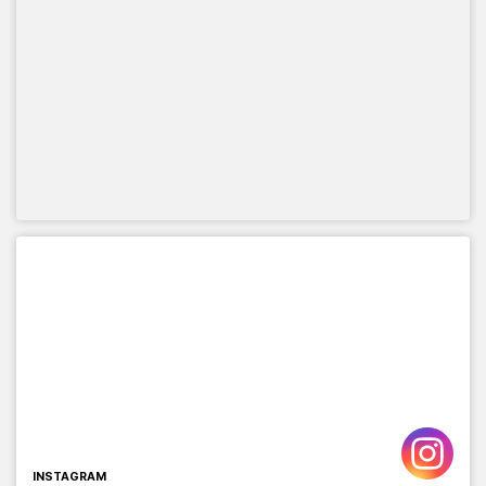
INSTAGRAM