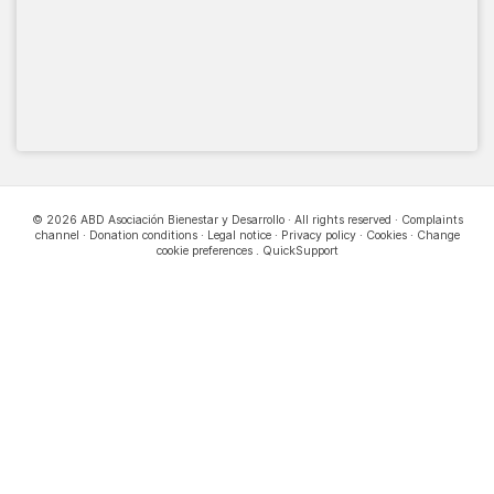
© 2026 ABD Asociación Bienestar y Desarrollo · All rights reserved ·
Complaints
channel
·
Donation conditions
·
Legal notice
·
Privacy policy
·
Cookies
·
Change
cookie preferences
.
QuickSupport