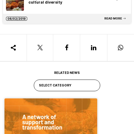
cultural diversity
READ MORE
06/02/2019
RELATED NEWS