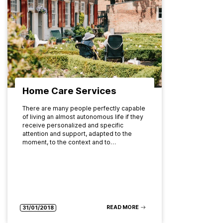
Home Care Services
There are many people perfectly capable
of living an almost autonomous life if they
receive personalized and specific
attention and support, adapted to the
moment, to the context and to…
READ MORE
31/01/2018