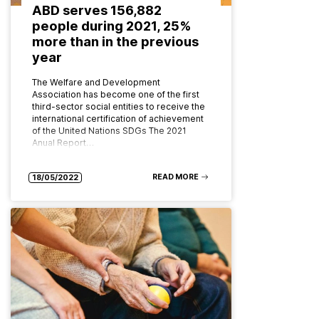
ABD serves 156,882
people during 2021, 25%
more than in the previous
year
The Welfare and Development
Association has become one of the first
third-sector social entities to receive the
international certification of achievement
of the United Nations SDGs The 2021
Anual Report…
READ MORE
18/05/2022