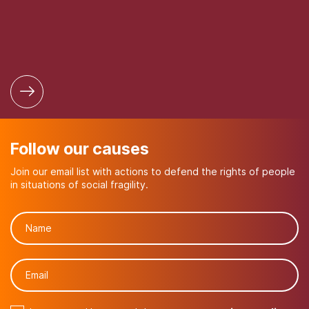
Follow our causes
Join our email list with actions to defend the rights of people
in situations of social fragility.