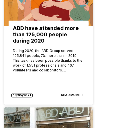
ABD have attended more
than 125,000 people
during 2020
During 2020, the ABD Group served
125,841 people, 7% more than in 2019.
This task has been possible thanks to the
work of 1,551 professionals and 467
volunteers and collaborators.…
READ MORE
18/05/2021