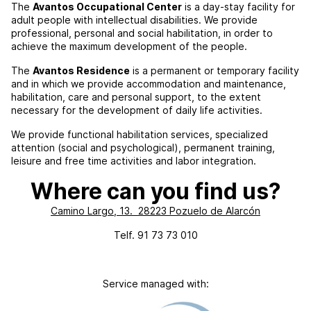
The
Avantos Occupational Center
is a day-stay facility for
adult people with intellectual disabilities. We provide
professional, personal and social habilitation, in order to
achieve the maximum development of the people.
The
Avantos Residence
is a permanent or temporary facility
and in which we provide accommodation and maintenance,
habilitation, care and personal support, to the extent
necessary for the development of daily life activities.
We provide functional habilitation services, specialized
attention (social and psychological), permanent training,
leisure and free time activities and labor integration.
Where can you find us?
Camino Largo, 13. 28223 Pozuelo de Alarcón
Telf. 91 73 73 010
Service managed with: