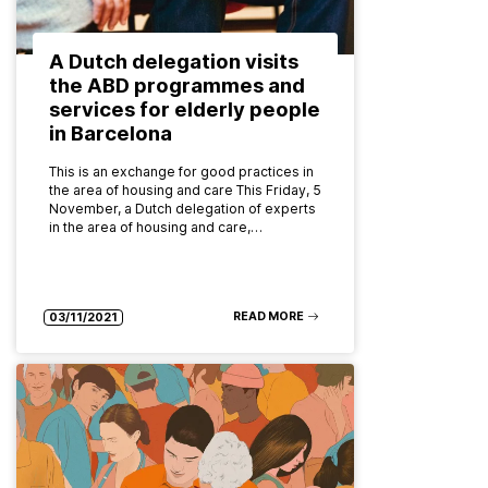
A Dutch delegation visits
the ABD programmes and
services for elderly people
in Barcelona
This is an exchange for good practices in
the area of housing and care This Friday, 5
November, a Dutch delegation of experts
in the area of housing and care,…
READ MORE
03/11/2021