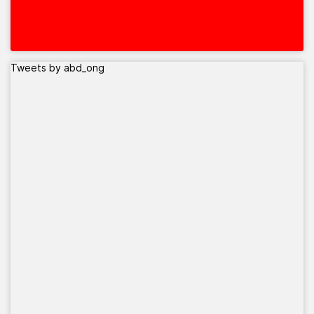
Tweets by abd_ong