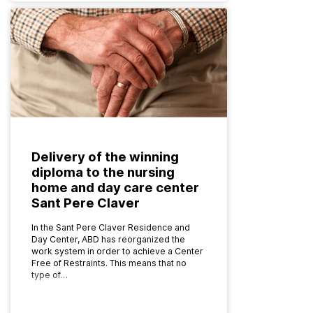
Delivery of the winning
diploma to the nursing
home and day care center
Sant Pere Claver
In the Sant Pere Claver Residence and
Day Center, ABD has reorganized the
work system in order to achieve a Center
Free of Restraints. This means that no
type of…