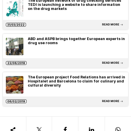
The European network of drug checking services
TEDI is launching a website to share information
on the drug markets
READ MORE
31/03/2022
ABD and ASPB brings together European experts in
drug use rooms
READ MORE
22/06/2018
The European project Food Relations has arrived in
Hospitalet and Barcelona to claim for culinary and
cultural diversity
READ MORE
06/02/2019