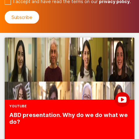
I accept and have read the terms on our
privacy policy
.
YOUTUBE
ABD presentation. Why do we do what we
do?