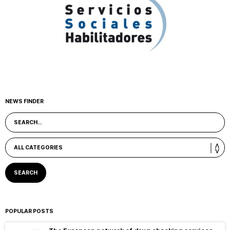
NEWS FINDER
POPULAR POSTS