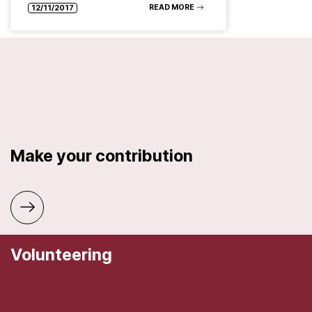
READ MORE
12/11/2017
Make your contribution
Volunteering