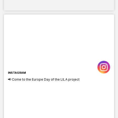
INSTAGRAM
📢 Come to the Europe Day of the LILA project