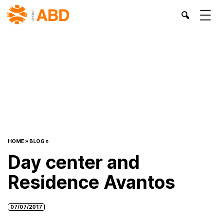
HOME
»
BLOG
»
Day center and
Residence Avantos
07/07/2017