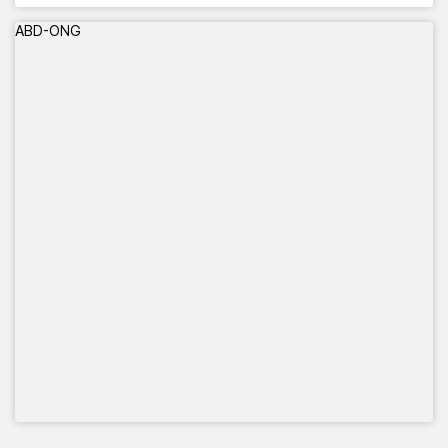
ABD-ONG