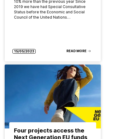
10% more than the previous year Since
2019 we have had Special Consultative
Status before the Economic and Social
Council of the United Nations…
READ MORE
15/05/2023
Four projects access the
Next Generation EU funds