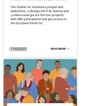
The Shelter for homeless people with
addictions, La Botiga del Prat, Atenea and
La Meva energia are the four projects
with ABD participation that got access to
the European funds for…
READ MORE
11/05/2023