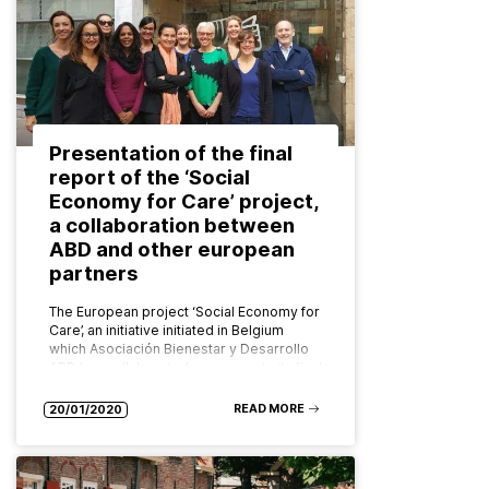
Presentation of the final
report of the ‘Social
Economy for Care’ project,
a collaboration between
ABD and other european
partners
The European project ‘Social Economy for
Care’, an initiative initiated in Belgium
which Asociación Bienestar y Desarrollo
ABD has collaborated on, presents its final
report (SEE FULL REPORT HERE) in…
READ MORE
20/01/2020