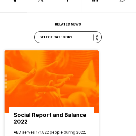
RELATED NEWS
Social Report and Balance
2022
ABD serves 171,822 people during 2022,