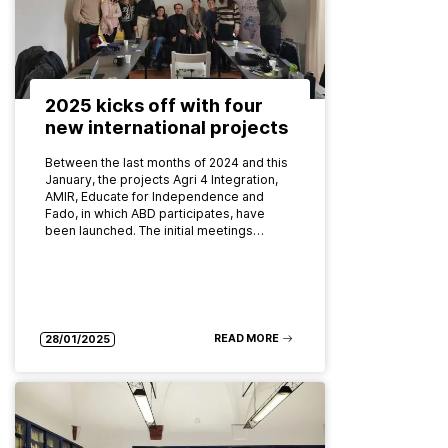
2025 kicks off with four
new international projects
Between the last months of 2024 and this
January, the projects Agri 4 Integration,
AMIR, Educate for Independence and
Fado, in which ABD participates, have
been launched. The initial meetings…
READ MORE
28/01/2025