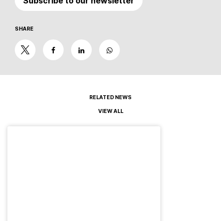
Subscribe to our newsletter
SHARE
RELATED NEWS
VIEW ALL