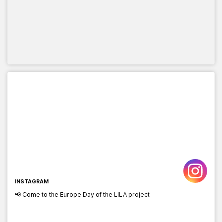
INSTAGRAM
📢 Come to the Europe Day of the LILA project