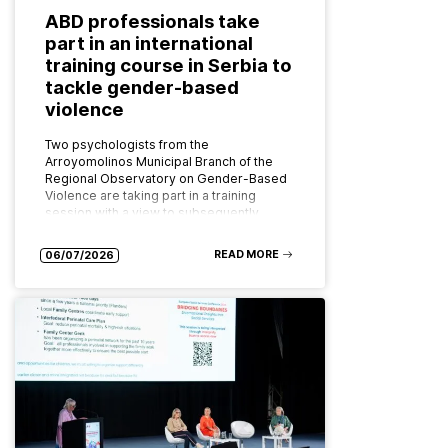
ABD professionals take
part in an international
training course in Serbia to
tackle gender-based
violence
Two psychologists from the
Arroyomolinos Municipal Branch of the
Regional Observatory on Gender-Based
Violence are taking part in a training
session with a view to subsequently
implementing the programme as…
READ MORE
06/07/2026