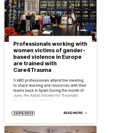
Professionals working with
women victims of gender-
based violence in Europe
are trained with
Care4Trauma
5 ABD professionals attend the meeting
to share learning and resources with their
teams back in Spain During the month of
June, the Italian Society for Traumatic
Stress Studies (SISST)…
READ MORE
23/06/2023