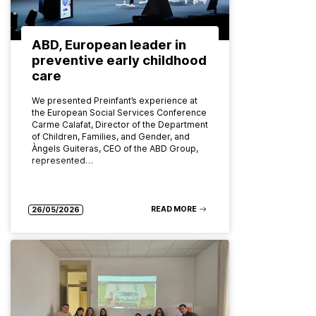
ABD, European leader in
preventive early childhood
care
We presented Preinfant’s experience at
the European Social Services Conference
Carme Calafat, Director of the Department
of Children, Families, and Gender, and
Àngels Guiteras, CEO of the ABD Group,
represented…
READ MORE
26/05/2026