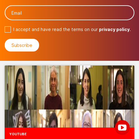
I accept and have read the terms on our
privacy policy
.
YOUTUBE