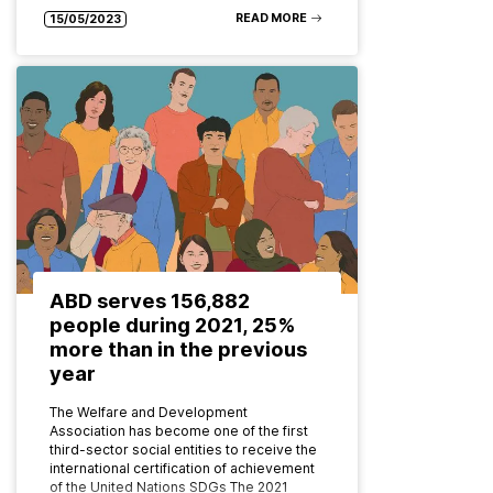
READ MORE
15/05/2023
ABD serves 156,882
people during 2021, 25%
more than in the previous
year
The Welfare and Development
Association has become one of the first
third-sector social entities to receive the
international certification of achievement
of the United Nations SDGs The 2021