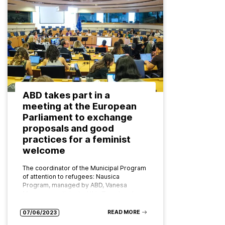
ABD takes part in a
meeting at the European
Parliament to exchange
proposals and good
practices for a feminist
welcome
The coordinator of the Municipal Program
of attention to refugees: Nausica
Program, managed by ABD, Vanesa
Moragas, participated this Tuesday, June
6, in the event ‘Feminist welcome,
Transforming Together: border…
READ MORE
07/06/2023