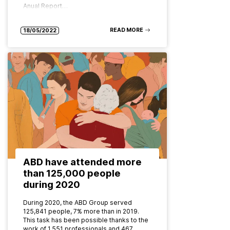
Anual Report…
READ MORE
18/05/2022
ABD have attended more
than 125,000 people
during 2020
During 2020, the ABD Group served
125,841 people, 7% more than in 2019.
This task has been possible thanks to the
work of 1,551 professionals and 467