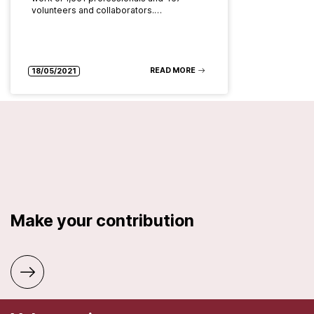
volunteers and collaborators.…
READ MORE
18/05/2021
Make your contribution