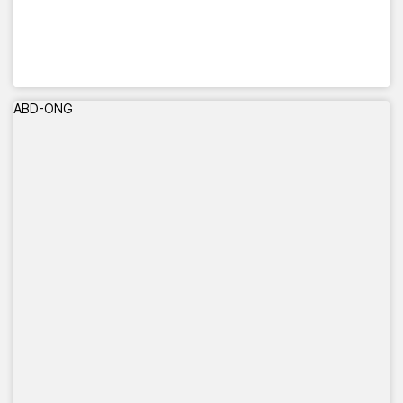
ABD-ONG