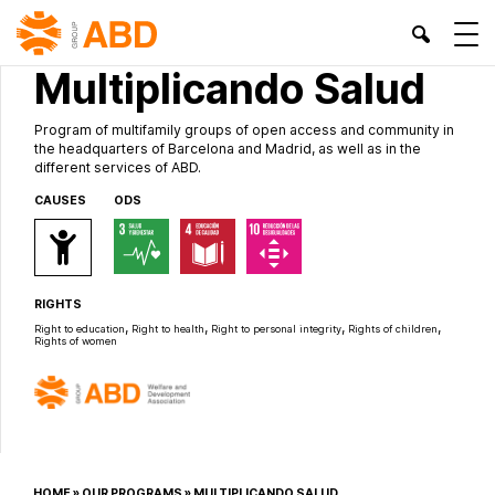
OWN PROJECTS
Multiplicando Salud
Program of multifamily groups of open access and community in
the headquarters of Barcelona and Madrid, as well as in the
different services of ABD.
CAUSES
ODS
RIGHTS
,
,
,
,
Right to education
Right to health
Right to personal integrity
Rights of children
Rights of women
HOME
»
OUR PROGRAMS
»
MULTIPLICANDO SALUD