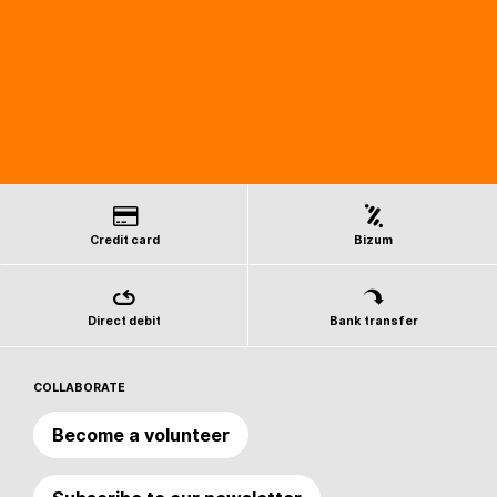
Credit card
Bizum
Direct debit
Bank transfer
COLLABORATE
Become a volunteer