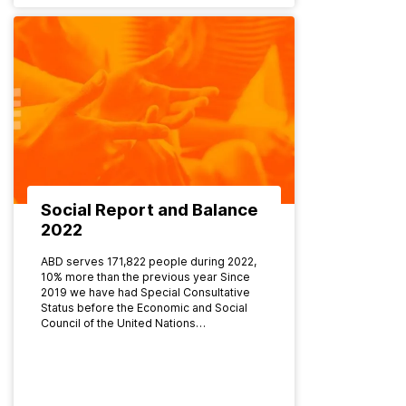
Social Report and Balance
2022
ABD serves 171,822 people during 2022,
10% more than the previous year Since
2019 we have had Special Consultative
Status before the Economic and Social
Council of the United Nations…