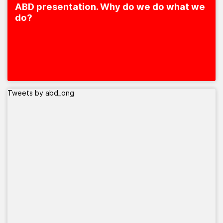
ABD presentation. Why do we do what we
do?
Tweets by abd_ong