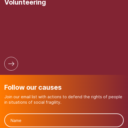
Volunteering
Follow our causes
Join our email list with actions to defend the rights of people
in situations of social fragility.