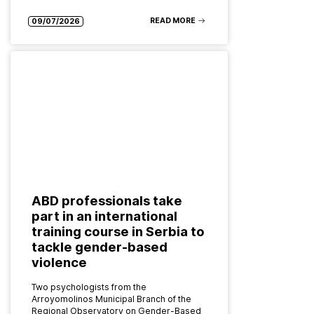
READ MORE
09/07/2026
ABD professionals take
part in an international
training course in Serbia to
tackle gender-based
violence
Two psychologists from the
Arroyomolinos Municipal Branch of the
Regional Observatory on Gender-Based