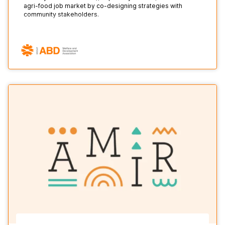
agri-food job market by co-designing strategies with
community stakeholders.