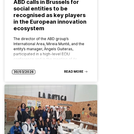
ABD calls in Brussels for
social entities to be
recognised as key players
in the European innovation
ecosystem
The director of the ABD group’s
International Area, Mireia Munté, and the
entity’s manager, Àngels Guiteras,
participated in a high-level ECIU
conference and in the meeting of its
board of…
READ MORE
30/03/2026