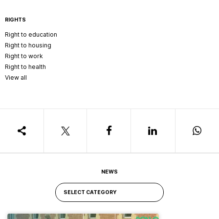
RIGHTS
Right to education
Right to housing
Right to work
Right to health
View all
NEWS