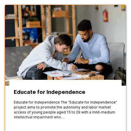
Educate for Independence
Educate for Independence The “Educate for Independence”
project aims to promote the autonomy and labor market
access of young people aged 15 to 29 with a mild-medium
intellectual impairment who…