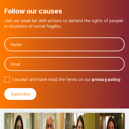
Follow our causes
Join our email list with actions to defend the rights of people
in situations of social fragility.
I accept and have read the terms on our
privacy policy
.