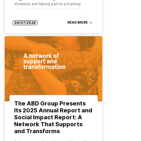
Violence are taking part in a training
session with a view to subsequently
implementing the programme as…
READ MORE
06/07/2026
The ABD Group Presents
Its 2025 Annual Report and
Social Impact Report: A
Network That Supports
and Transforms