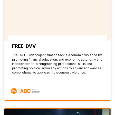
FREE-DVV
The FREE-DVV project aims to tackle economic violence by
promoting financial education, and economic autonomy and
independence, strengthening professional skills and
promoting political advocacy actions to advance towards a
comprehensive approach to economic violence.