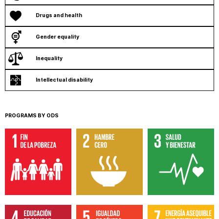
Drugs and health
Gender equality
Inequality
Intellectual disability
PROGRAMS BY ODS