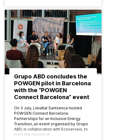
Grupo ABD concludes the
POWGEN pilot in Barcelona
with the “POWGEN
Connect Barcelona” event
On 3 July, Lleialtat Santsenca hosted
POWGEN Connect Barcelona:
Partnerships for an Inclusive Energy
Transition, an event organised by Grupo
ABD, in collaboration with Ecoserveis, to
mark the closing of…