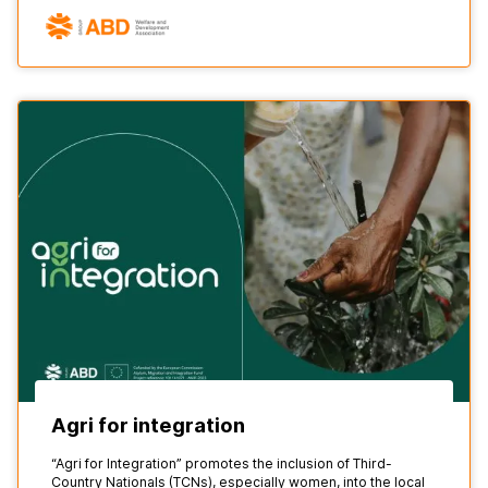
Agri for integration
“Agri for Integration” promotes the inclusion of Third-
Country Nationals (TCNs), especially women, into the local