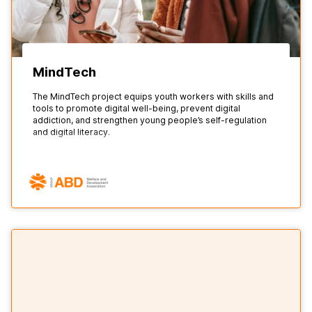
MindTech
The MindTech project equips youth workers with skills and
tools to promote digital well-being, prevent digital
addiction, and strengthen young people’s self-regulation
and digital literacy.