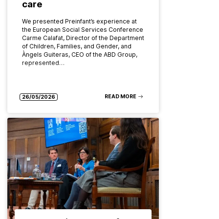
care
We presented Preinfant’s experience at
the European Social Services Conference
Carme Calafat, Director of the Department
of Children, Families, and Gender, and
Àngels Guiteras, CEO of the ABD Group,
represented…
READ MORE
26/05/2026