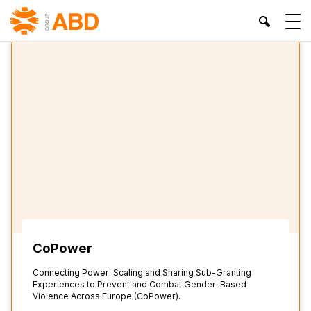
HOME
»
ABD - BIENESTAR Y DESARROLLO ASSOCIATION
CoPower
Connecting Power: Scaling and Sharing Sub-Granting
Experiences to Prevent and Combat Gender-Based
Violence Across Europe (CoPower).