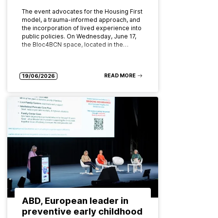
The event advocates for the Housing First
model, a trauma-informed approach, and
the incorporation of lived experience into
public policies. On Wednesday, June 17,
the Bloc4BCN space, located in the…
READ MORE
19/06/2026
ABD, European leader in
preventive early childhood