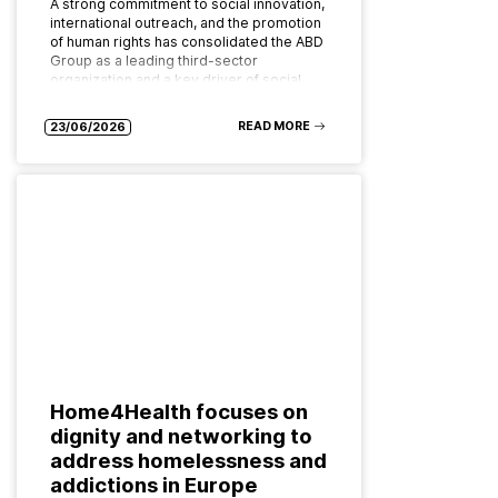
A strong commitment to social innovation,
international outreach, and the promotion
of human rights has consolidated the ABD
Group as a leading third-sector
organization and a key driver of social…
READ MORE
23/06/2026
Home4Health focuses on
dignity and networking to
address homelessness and
addictions in Europe