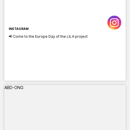
INSTAGRAM
📢 Come to the Europe Day of the LILA project
ABD-ONG