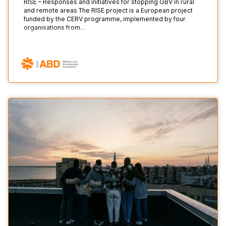
RISE – Responses and initiatives for stopping GBV in rural
and remote areas The RISE project is a European project
funded by the CERV programme, implemented by four
organisations from…