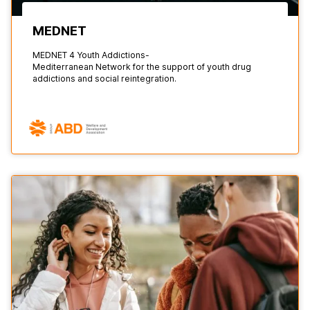
MEDNET
MEDNET 4 Youth Addictions-
Mediterranean Network for the support of youth drug
addictions and social reintegration.