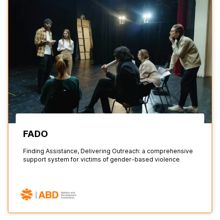
FADO
Finding Assistance, Delivering Outreach: a comprehensive
support system for victims of gender-based violence