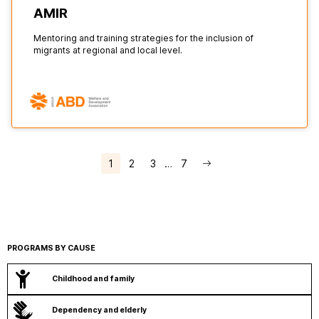
AMIR
Mentoring and training strategies for the inclusion of
migrants at regional and local level.
1
2
3
…
7
PROGRAMS BY CAUSE
Childhood and family
Dependency and elderly