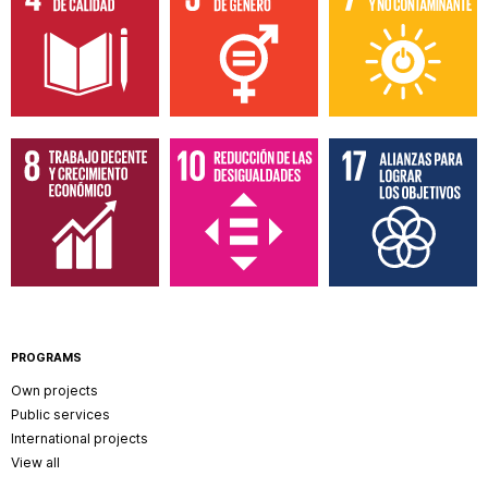
PROGRAMS
Own projects
Public services
International projects
View all