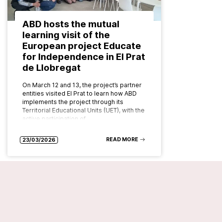
ABD hosts the mutual
learning visit of the
European project Educate
for Independence in El Prat
de Llobregat
On March 12 and 13, the project’s partner
entities visited El Prat to learn how ABD
implements the project through its
Territorial Educational Units (UET), with the
active participation of…
READ MORE
23/03/2026