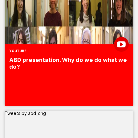
YOUTUBE
ABD presentation. Why do we do what we
do?
Tweets by abd_ong