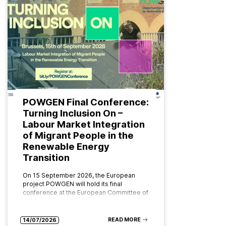
POWGEN Final Conference:
Turning Inclusion On –
Labour Market Integration
of Migrant People in the
Renewable Energy
Transition
On 15 September 2026, the European
project POWGEN will hold its final
conference at the European Committee of
the Regions (CoR) in Brussels. Organised
by ABD Group and CPMR (Conference…
READ MORE
14/07/2026