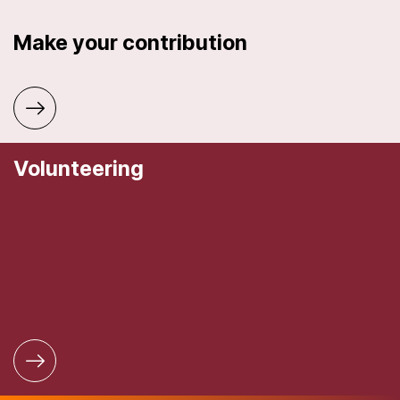
Make your contribution
Volunteering