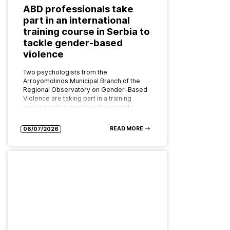
ABD professionals take
part in an international
training course in Serbia to
tackle gender-based
violence
Two psychologists from the
Arroyomolinos Municipal Branch of the
Regional Observatory on Gender-Based
Violence are taking part in a training
session with a view to subsequently
implementing the programme as…
READ MORE
06/07/2026