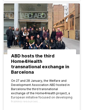
ABD hosts the third
Home4Health
transnational exchange in
Barcelona
On 27 and 28 January, the Welfare and
Development Association ABD hosted in
Barcelona the third transnational
exchange of the Home4Health project, a
European initiative focused on developing
training resources…