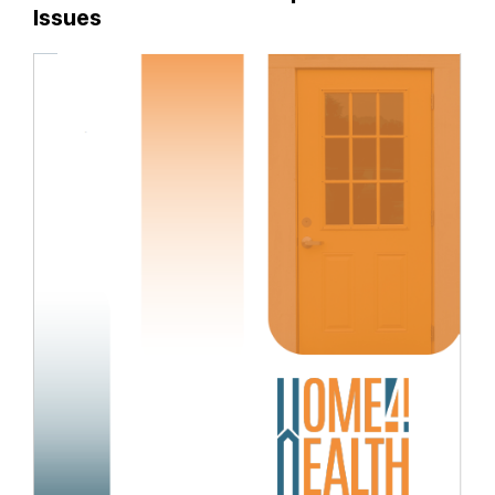
Issues