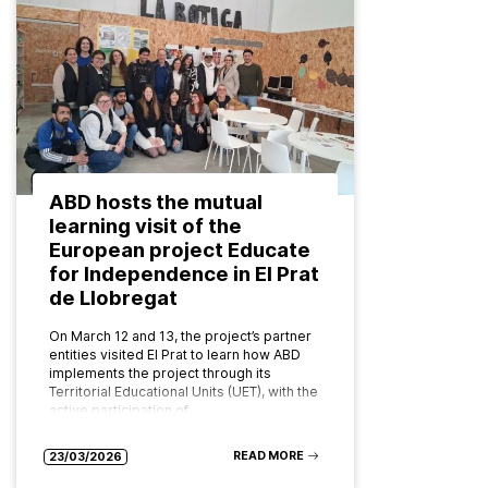
ABD hosts the mutual
learning visit of the
European project Educate
for Independence in El Prat
de Llobregat
On March 12 and 13, the project’s partner
entities visited El Prat to learn how ABD
implements the project through its
Territorial Educational Units (UET), with the
active participation of…
READ MORE
23/03/2026