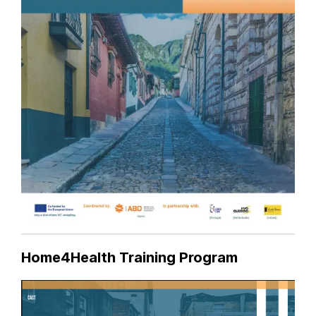
Home4Health Training Program