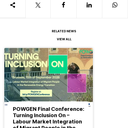
RELATED NEWS
VIEW ALL
POWGEN Final Conference:
Turning Inclusion On –
Labour Market Integration
of Migrant People in the