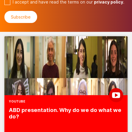
I accept and have read the terms on our
privacy policy
.
YOUTUBE
ABD presentation. Why do we do what we
do?