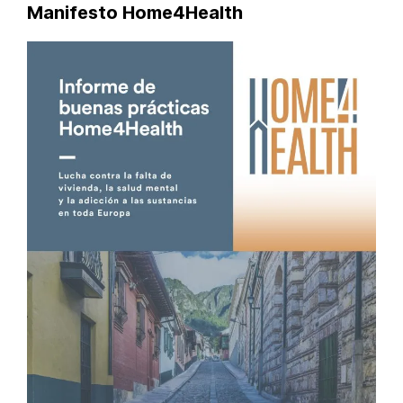
Manifesto Home4Health