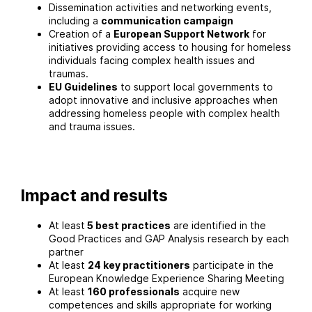
Dissemination activities and networking events,
including a
communication campaign
Creation of a
European Support Network
for
initiatives providing access to housing for homeless
individuals facing complex health issues and
traumas.
EU Guidelines
to support local governments to
adopt innovative and inclusive approaches when
addressing homeless people with complex health
and trauma issues.
Impact and results
At least
5 best practices
are identified in the
Good Practices and GAP Analysis research by each
partner
At least
24 key practitioners
participate in the
European Knowledge Experience Sharing Meeting
At least
160 professionals
acquire new
competences and skills appropriate for working