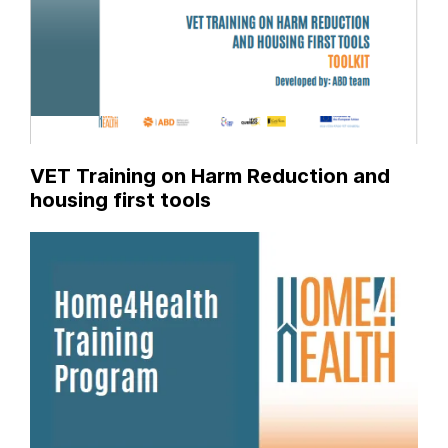
VET Training on Harm Reduction and
housing first tools