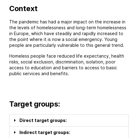
Context
The pandemic has had a major impact on the increase in
the levels of homelessness and long-term homelessness
in Europe, which have steadily and rapidly increased to
the point where it is now a social emergency. Young
people are particularly vulnerable to this general trend.
Homeless people face reduced life expectancy, health
risks, social exclusion, discrimination, isolation, poor
access to education and barriers to access to basic
public services and benefits.
Target groups:
Direct target groups:
Indirect target groups: