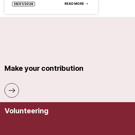
READ MORE
28/01/2026
Make your contribution
Volunteering