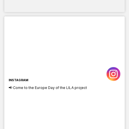
INSTAGRAM
📢 Come to the Europe Day of the LILA project