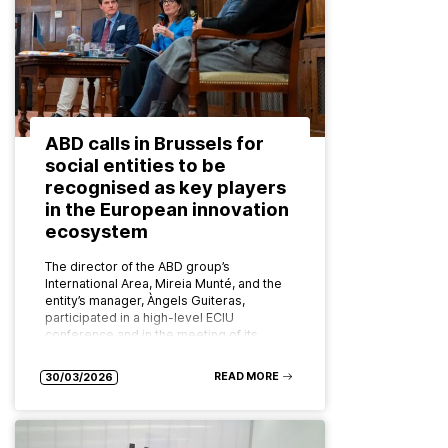
ABD calls in Brussels for
social entities to be
recognised as key players
in the European innovation
ecosystem
The director of the ABD group’s
International Area, Mireia Munté, and the
entity’s manager, Àngels Guiteras,
participated in a high-level ECIU
conference and in the meeting of its
board of…
READ MORE
30/03/2026