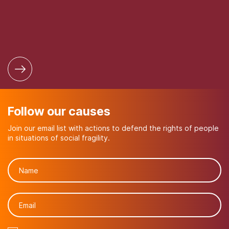
Follow our causes
Join our email list with actions to defend the rights of people
in situations of social fragility.