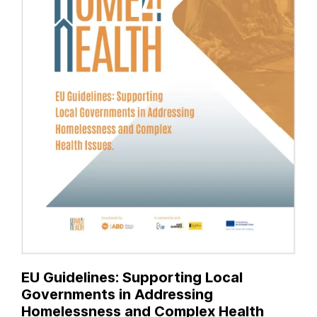
EU Guidelines: Supporting Local
Governments in Addressing
Homelessness and Complex Health