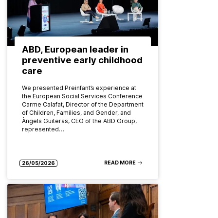
ABD, European leader in
preventive early childhood
care
We presented Preinfant’s experience at
the European Social Services Conference
Carme Calafat, Director of the Department
of Children, Families, and Gender, and
Àngels Guiteras, CEO of the ABD Group,
represented…
READ MORE
26/05/2026