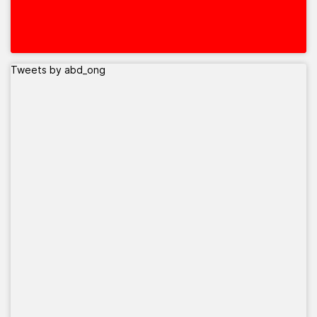
Tweets by abd_ong