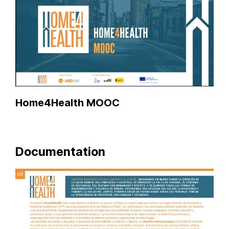
Home4Health MOOC
Documentation