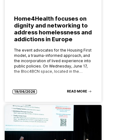
Home4Health focuses on
dignity and networking to
address homelessness and
addictions in Europe
The event advocates for the Housing First
model, a trauma-informed approach, and
the incorporation of lived experience into
public policies. On Wednesday, June 17,
the Bloc4BCN space, located in the…
READ MORE
19/06/2026