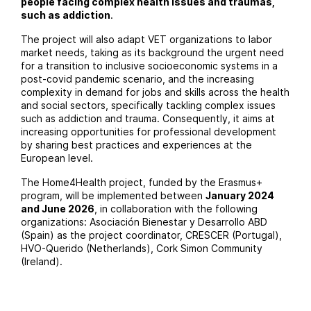
people facing complex health issues and traumas,
such as addiction
.
The project will also adapt VET organizations to labor
market needs, taking as its background the urgent need
for a transition to inclusive socioeconomic systems in a
post-covid pandemic scenario, and the increasing
complexity in demand for jobs and skills across the health
and social sectors, specifically tackling complex issues
such as addiction and trauma. Consequently, it aims at
increasing opportunities for professional development
by sharing best practices and experiences at the
European level.
The Home4Health project, funded by the Erasmus+
program, will be implemented between
January 2024
and June 2026
, in collaboration with the following
organizations:
Asociación Bienestar y Desarrollo ABD
(Spain) as the project coordinator,
CRESCER
(Portugal),
HVO-Querido
(Netherlands),
Cork Simon Community
(Ireland).