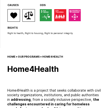
CAUSES
ODS
RIGHTS
,
,
Right to health
Right to housing
Right to personal integrity
HOME
»
OUR PROGRAMS
»
HOME4HEALTH
Home4Health
Home4Health is a project that seeks collaborate with civil
society organizations, institutions, and public authorities
in
addressing
, from a socially inclusive perspective,
the
challenges encountered in caring for homeless