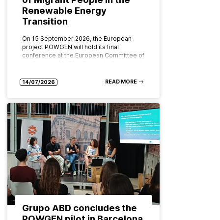
Renewable Energy
Transition
On 15 September 2026, the European
project POWGEN will hold its final
conference at the European Committee of
the Regions (CoR) in Brussels. Organised
by ABD Group and CPMR (Conference…
READ MORE
14/07/2026
Grupo ABD concludes the
POWGEN pilot in Barcelona