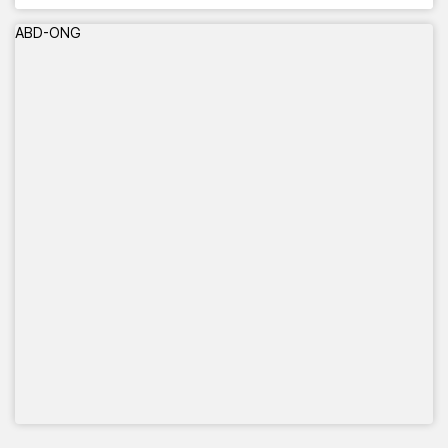
ABD-ONG