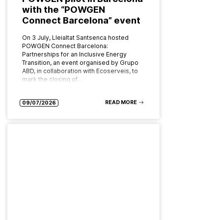
with the “POWGEN
Connect Barcelona” event
On 3 July, Lleialtat Santsenca hosted
POWGEN Connect Barcelona:
Partnerships for an Inclusive Energy
Transition, an event organised by Grupo
ABD, in collaboration with Ecoserveis, to
mark the closing of…
READ MORE
09/07/2026