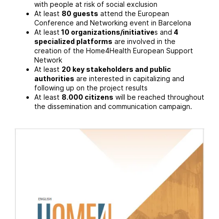
with people at risk of social exclusion
At least
80 guests
attend the European
Conference and Networking event in Barcelona
At least
10 organizations/initiative
s and
4
specialized platforms
are involved in the
creation of the Home4Health European Support
Network
At least
20 key stakeholders and public
authorities
are interested in capitalizing and
following up on the project results
At least
8.000 citizens
will be reached throughout
the dissemination and communication campaign.