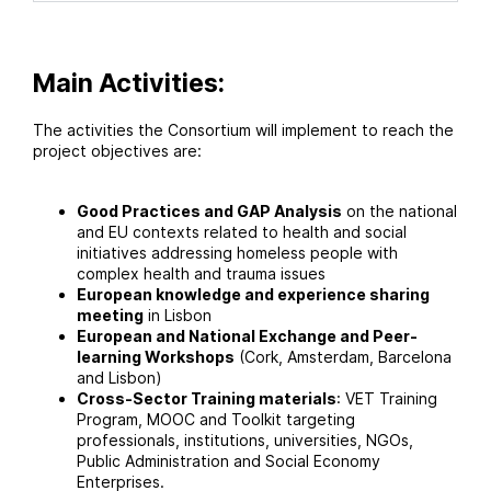
Main Activities:
The activities the Consortium will implement to reach the
project objectives are:
Good Practices and GAP Analysis
on the national
and EU contexts related to health and social
initiatives addressing homeless people with
complex health and trauma issues
European knowledge and experience sharing
meeting
in Lisbon
European and National Exchange and Peer-
learning Workshops
(Cork, Amsterdam, Barcelona
and Lisbon)
Cross-Sector Training materials
: VET Training
Program, MOOC and Toolkit targeting
professionals, institutions, universities, NGOs,
Public Administration and Social Economy
Enterprises.