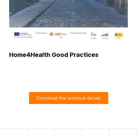
Home4Health Good Practices
Download the technical details