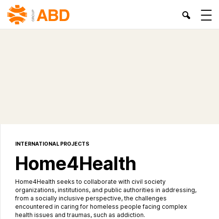
INTERNATIONAL PROJECTS
Home4Health
Home4Health seeks to collaborate with civil society
organizations, institutions, and public authorities in addressing,
from a socially inclusive perspective, the challenges
encountered in caring for homeless people facing complex
health issues and traumas, such as addiction.