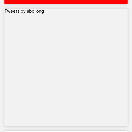
Tweets by abd_ong