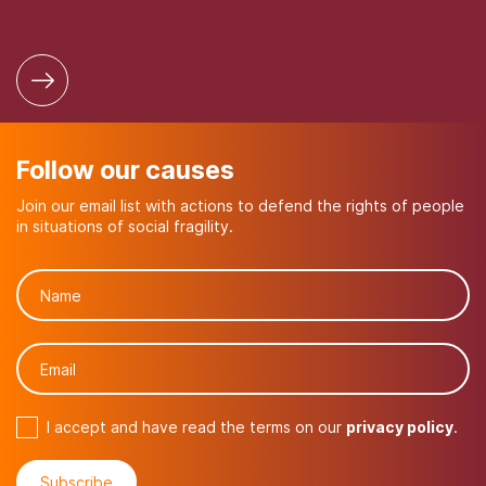
Follow our causes
Join our email list with actions to defend the rights of people
in situations of social fragility.
I accept and have read the terms on our
privacy policy
.