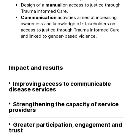
Design of a
manual
on access to justice through
Trauma Informed Care.
Communication
activities aimed at increasing
awareness and knowledge of stakeholders on
access to justice through Trauma Informed Care
and linked to gender-based violence.
Impact and results
Improving access to communicable
disease services
Strengthening the capacity of service
providers
Greater participation, engagement and
trust