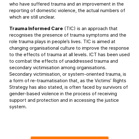
who have suffered trauma and an improvement in the
reporting of domestic violence, the actual numbers of
which are still unclear.
Trauma Informed Care
(TIC) is an approach that
recognises the presence of trauma symptoms and the
role trauma plays in people’s lives. TIC is aimed at
changing organisational culture to improve the response
to the effects of trauma at all levels. ICT has been used
to combat the effects of unaddressed trauma and
secondary victimisation among organisations.
Secondary victimisation, or system-oriented trauma, is
a form of re-traumatisation that, as the Victims’ Rights
Strategy has also stated, is often faced by survivors of
gender-based violence in the process of receiving
support and protection and in accessing the justice
system.