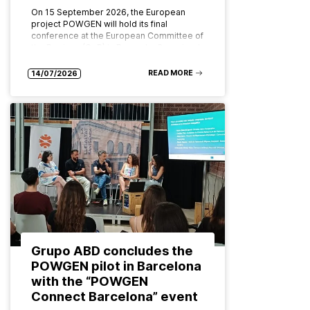
On 15 September 2026, the European
project POWGEN will hold its final
conference at the European Committee of
the Regions (CoR) in Brussels. Organised
by ABD Group and CPMR (Conference…
READ MORE
14/07/2026
Grupo ABD concludes the
POWGEN pilot in Barcelona
with the “POWGEN
Connect Barcelona” event