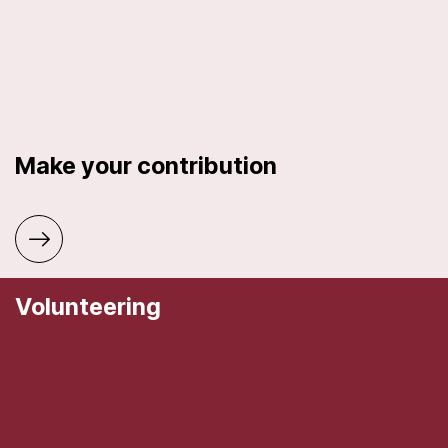
Make your contribution
Volunteering