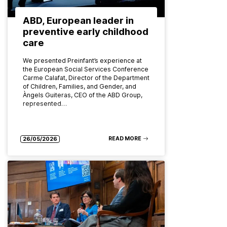
ABD, European leader in
preventive early childhood
care
We presented Preinfant’s experience at
the European Social Services Conference
Carme Calafat, Director of the Department
of Children, Families, and Gender, and
Àngels Guiteras, CEO of the ABD Group,
represented…
READ MORE
26/05/2026