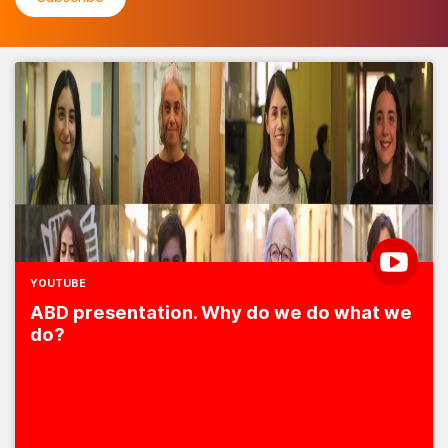
YOUTUBE
ABD presentation. Why do we do what we
do?