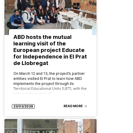
ABD hosts the mutual
learning visit of the
European project Educate
for Independence in El Prat
de Llobregat
On March 12 and 13, the project’s partner
entities visited El Prat to learn how ABD
implements the project through its
Territorial Educational Units (UET), with the
active participation of…
READ MORE
23/03/2026