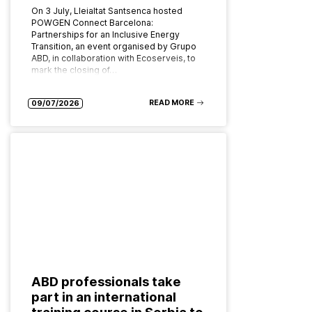
On 3 July, Lleialtat Santsenca hosted
POWGEN Connect Barcelona:
Partnerships for an Inclusive Energy
Transition, an event organised by Grupo
ABD, in collaboration with Ecoserveis, to
mark the closing of…
READ MORE
09/07/2026
ABD professionals take
part in an international
training course in Serbia to