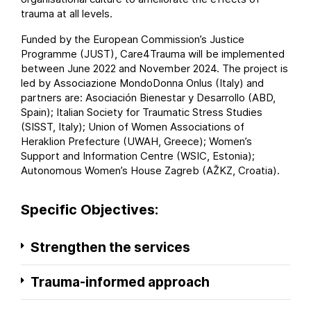
trauma at all levels.
Funded by the European Commission’s
Justice
Programme
(JUST), Care4Trauma will be implemented
between June 2022 and November 2024. The project is
led by
Associazione MondoDonna Onlus
(Italy) and
partners are:
Asociación Bienestar y Desarrollo
(ABD,
Spain);
Italian Society for Traumatic Stress Studies
(SISST, Italy);
Union of Women Associations of
Heraklion Prefecture
(UWAH, Greece);
Women’s
Support and Information Centre
(WSIC, Estonia);
Autonomous Women’s House Zagreb
(AŽKZ, Croatia).
Specific Objectives:
Strengthen the services
Trauma-informed approach