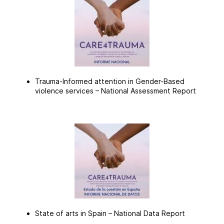
Trauma-Informed attention in Gender-Based
violence services –
National Assessment Report
State of arts in Spain –
National Data Report