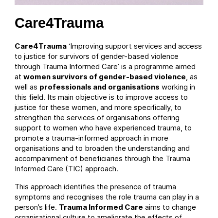
Care4Trauma
Care4Trauma
‘Improving support services and access
to justice for survivors of gender-based violence
through Trauma Informed Care’ is a programme aimed
at
women survivors of gender-based violence
, as
well as
professionals and organisations
working in
this field. Its main objective is to improve access to
justice for these women, and more specifically, to
strengthen the services of organisations offering
support to women who have experienced trauma, to
promote a trauma-informed approach in more
organisations and to broaden the understanding and
accompaniment of beneficiaries through the Trauma
Informed Care (TIC) approach.
This approach identifies the presence of trauma
symptoms and recognises the role trauma can play in a
person’s life.
Trauma Informed Care
aims to change
organisational culture to ameliorate the effects of