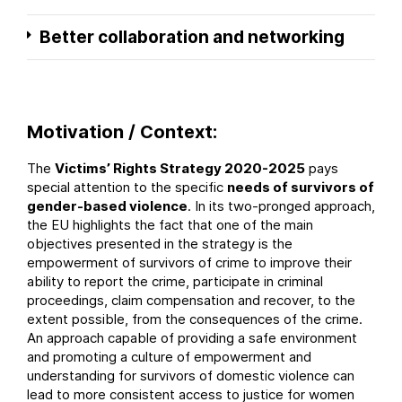
Better collaboration and networking
Motivation / Context:
The
Victims’ Rights Strategy 2020-2025
pays
special attention to the specific
needs of survivors of
gender-based violence
. In its two-pronged approach,
the EU highlights the fact that one of the main
objectives presented in the strategy is the
empowerment of survivors of crime to improve their
ability to report the crime, participate in criminal
proceedings, claim compensation and recover, to the
extent possible, from the consequences of the crime.
An approach capable of providing a safe environment
and promoting a culture of empowerment and
understanding for survivors of domestic violence can
lead to more consistent access to justice for women