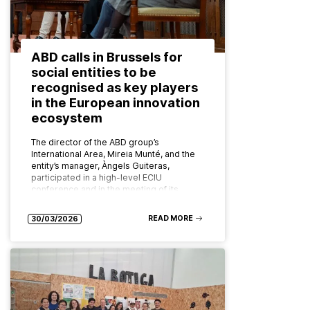
ABD calls in Brussels for
social entities to be
recognised as key players
in the European innovation
ecosystem
The director of the ABD group’s
International Area, Mireia Munté, and the
entity’s manager, Àngels Guiteras,
participated in a high-level ECIU
conference and in the meeting of its
board of…
READ MORE
30/03/2026