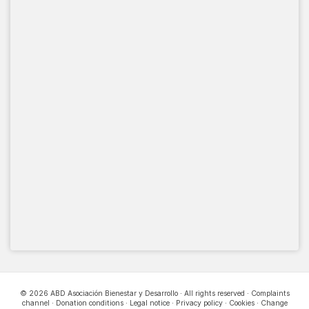
© 2026 ABD Asociación Bienestar y Desarrollo · All rights reserved ·
Complaints
channel
·
Donation conditions
·
Legal notice
·
Privacy policy
·
Cookies
·
Change