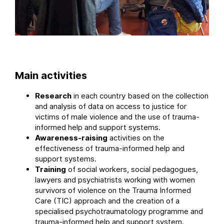
Main activities
Research
in each country based on the collection
and analysis of data on access to justice for
victims of male violence and the use of trauma-
informed help and support systems.
Awareness-raising
activities on the
effectiveness of trauma-informed help and
support systems.
Training
of social workers, social pedagogues,
lawyers and psychiatrists working with women
survivors of violence on the Trauma Informed
Care (TIC) approach and the creation of a
specialised psychotraumatology programme and
trauma-informed help and support system.