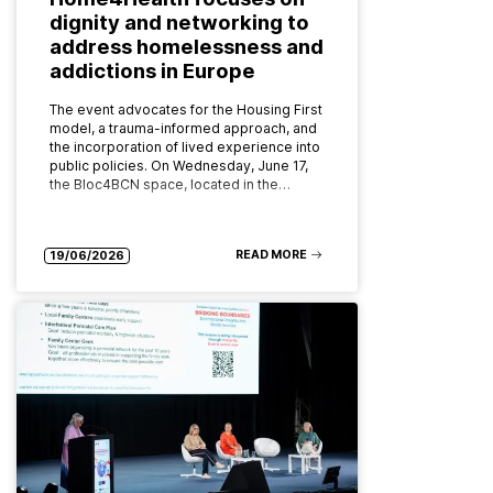
dignity and networking to
address homelessness and
addictions in Europe
The event advocates for the Housing First
model, a trauma-informed approach, and
the incorporation of lived experience into
public policies. On Wednesday, June 17,
the Bloc4BCN space, located in the…
READ MORE
19/06/2026