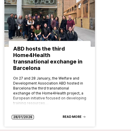
ABD hosts the third
Home4Health
transnational exchange in
Barcelona
On 27 and 28 January, the Welfare and
Development Association ABD hosted in
Barcelona the third transnational
exchange of the Home4Health project, a
European initiative focused on developing
training resources…
READ MORE
28/01/2026