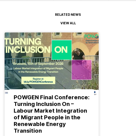
RELATED NEWS
VIEW ALL
POWGEN Final Conference:
Turning Inclusion On –
Labour Market Integration
of Migrant People in the
Renewable Energy
Transition