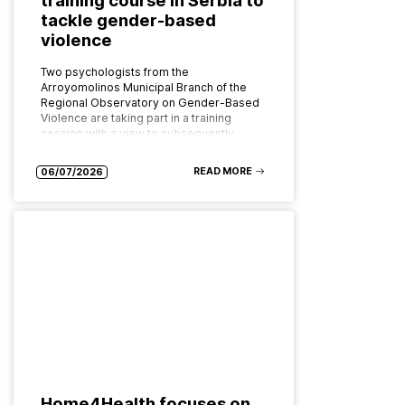
tackle gender-based
violence
Two psychologists from the
Arroyomolinos Municipal Branch of the
Regional Observatory on Gender-Based
Violence are taking part in a training
session with a view to subsequently
implementing the programme as…
READ MORE
06/07/2026
Home4Health focuses on