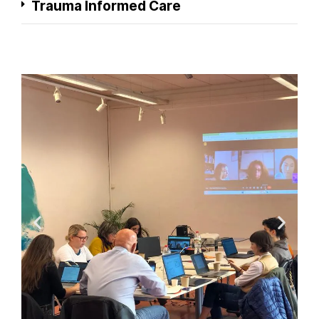
Trauma Informed Care