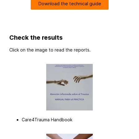
Download the technical guide
Check the results
Click on the image to read the reports.
Care4Trauma Handbook