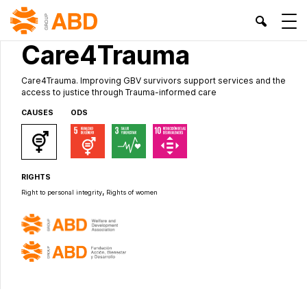
INTERNATIONAL PROJECTS
Care4Trauma
Care4Trauma. Improving GBV survivors support services and the
access to justice through Trauma-informed care
CAUSES
ODS
RIGHTS
,
Right to personal integrity
Rights of women