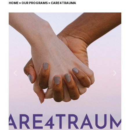
HOME
»
OUR PROGRAMS
»
CARE4TRAUMA