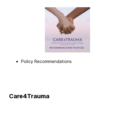
Policy Recommendations
Care4Trauma