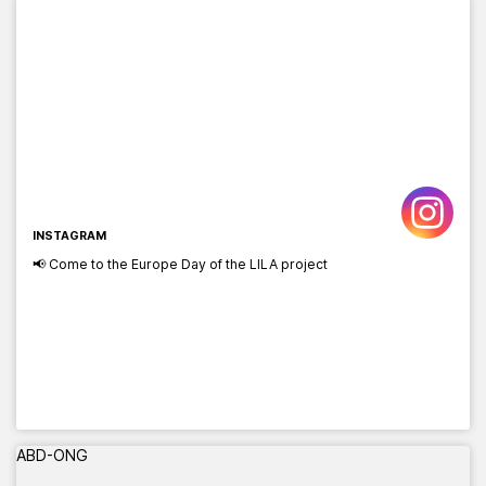
INSTAGRAM
📢 Come to the Europe Day of the LILA project
ABD-ONG