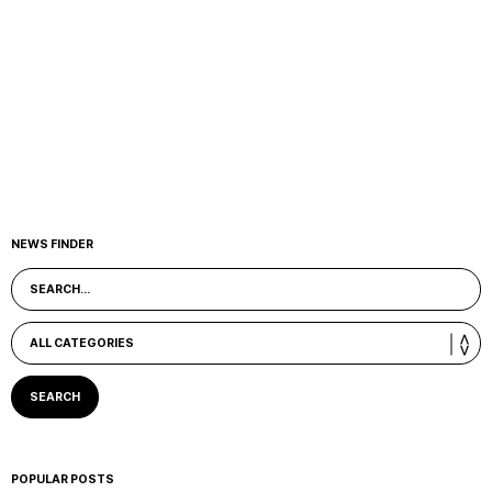
NEWS FINDER
POPULAR POSTS