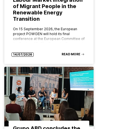
of Migrant People in the
Renewable Energy
Transition
On 15 September 2026, the European
project POWGEN will hold its final
conference at the European Committee of
the Regions (CoR) in Brussels. Organised
by ABD Group and CPMR (Conference…
READ MORE
14/07/2026
Grupo ABD concludes the