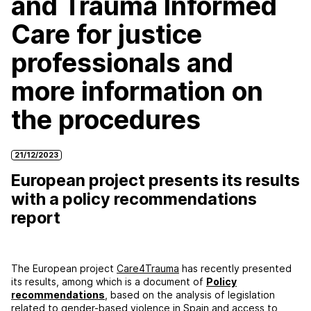
and Trauma Informed
Care for justice
professionals and
more information on
the procedures
21/12/2023
European project presents its results
with a policy recommendations
report
The European project
Care4Trauma
has recently presented
its results, among which is a document of
Policy
recommendations
, based on the analysis of legislation
related to gender-based violence in Spain and access to