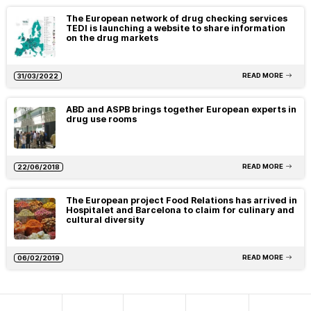
The European network of drug checking services
TEDI is launching a website to share information
on the drug markets
READ MORE
31/03/2022
ABD and ASPB brings together European experts in
drug use rooms
READ MORE
22/06/2018
The European project Food Relations has arrived in
Hospitalet and Barcelona to claim for culinary and
cultural diversity
READ MORE
06/02/2019