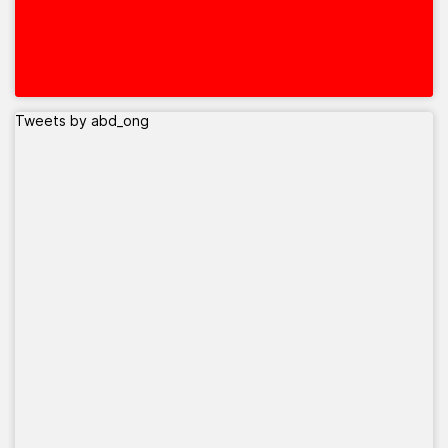
Tweets by abd_ong