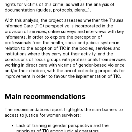
rights for victims of this crime, as well as the analysis of
documentation (guides, protocols, plans…).
With this analysis, the project assesses whether the Trauma
Informed Care (TIC) perspective is incorporated in the
provision of services; online surveys and interviews with key
informants, in order to explore the perception of
professionals from the health, social and judicial system in
relation to the adoption of TIC in the bodies, services and
institutions where they carry out their activity; and the
conclusions of focus groups with professionals from services
working in direct care with victims of gender-based violence
and/or their children, with the aim of collecting proposals for
improvement in order to favour the implementation of TIC.
Main recommendations
The recommendations report highlights the main barriers to
access to justice for women survivors:
Lack of training in gender perspective and the
principles of TIC among judicial operators.