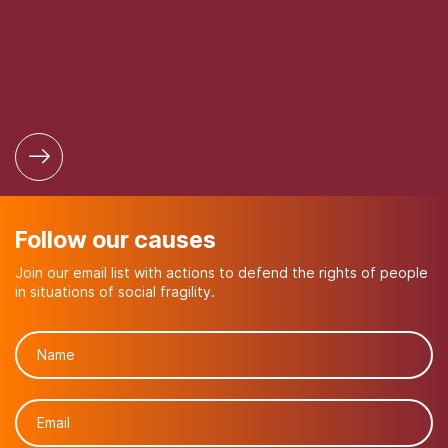
Follow our causes
Join our email list with actions to defend the rights of people
in situations of social fragility.