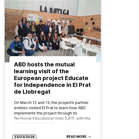
ABD hosts the mutual
learning visit of the
European project Educate
for Independence in El Prat
de Llobregat
On March 12 and 13, the project’s partner
entities visited El Prat to learn how ABD
implements the project through its
Territorial Educational Units (UET), with the
active participation of…
READ MORE
23/03/2026