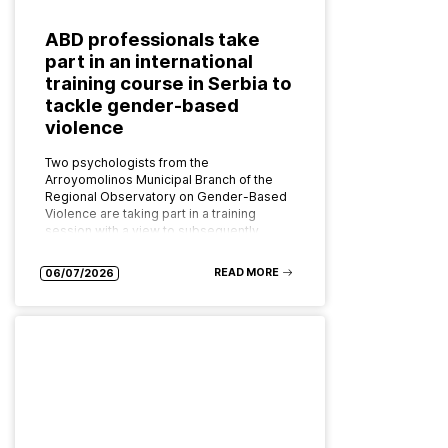
ABD professionals take
part in an international
training course in Serbia to
tackle gender-based
violence
Two psychologists from the
Arroyomolinos Municipal Branch of the
Regional Observatory on Gender-Based
Violence are taking part in a training
session with a view to subsequently
implementing the programme as…
READ MORE
06/07/2026