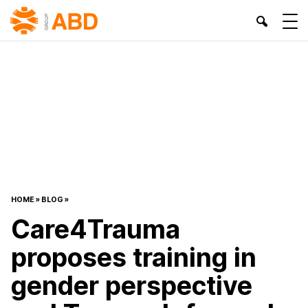
HOME
»
BLOG
»
Care4Trauma
proposes training in
gender perspective