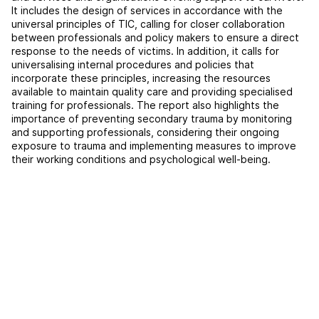
It includes the design of services in accordance with the
universal principles of TIC, calling for closer collaboration
between professionals and policy makers to ensure a direct
response to the needs of victims. In addition, it calls for
universalising internal procedures and policies that
incorporate these principles, increasing the resources
available to maintain quality care and providing specialised
training for professionals. The report also highlights the
importance of preventing secondary trauma by monitoring
and supporting professionals, considering their ongoing
exposure to trauma and implementing measures to improve
their working conditions and psychological well-being.