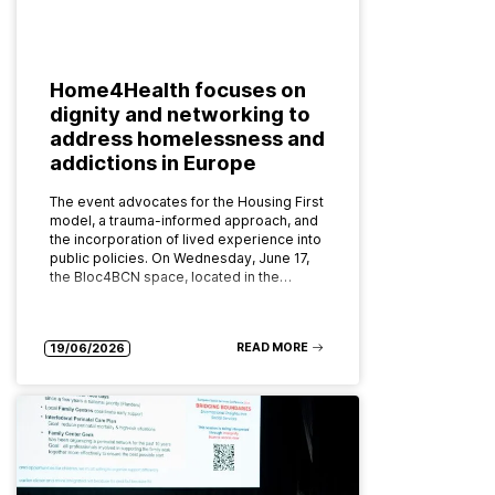
Home4Health focuses on
dignity and networking to
address homelessness and
addictions in Europe
The event advocates for the Housing First
model, a trauma-informed approach, and
the incorporation of lived experience into
public policies. On Wednesday, June 17,
the Bloc4BCN space, located in the…
READ MORE
19/06/2026