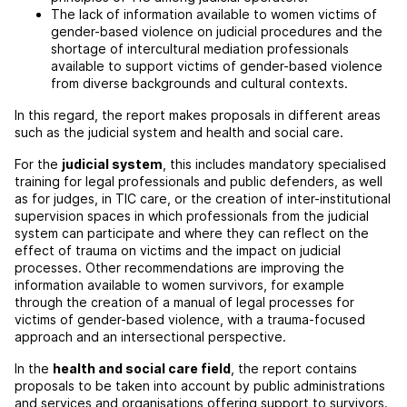
The lack of information available to women victims of
gender-based violence on judicial procedures and the
shortage of intercultural mediation professionals
available to support victims of gender-based violence
from diverse backgrounds and cultural contexts.
In this regard, the report makes proposals in different areas
such as the judicial system and health and social care.
For the
judicial system
, this includes mandatory specialised
training for legal professionals and public defenders, as well
as for judges, in TIC care, or the creation of inter-institutional
supervision spaces in which professionals from the judicial
system can participate and where they can reflect on the
effect of trauma on victims and the impact on judicial
processes. Other recommendations are improving the
information available to women survivors, for example
through the creation of a manual of legal processes for
victims of gender-based violence, with a trauma-focused
approach and an intersectional perspective.
In the
health and social care field
, the report contains
proposals to be taken into account by public administrations
and services and organisations offering support to survivors.