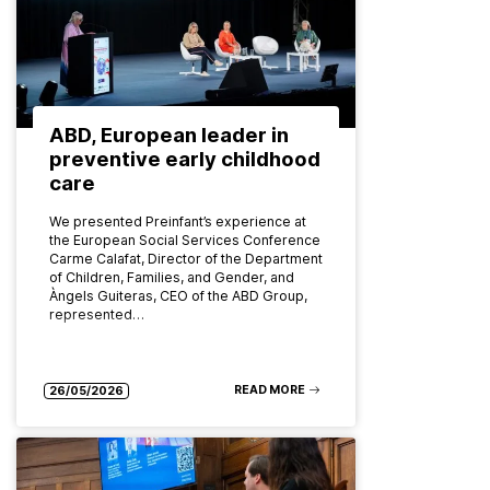
ABD, European leader in
preventive early childhood
care
We presented Preinfant’s experience at
the European Social Services Conference
Carme Calafat, Director of the Department
of Children, Families, and Gender, and
Àngels Guiteras, CEO of the ABD Group,
represented…
READ MORE
26/05/2026