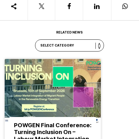
RELATED NEWS
POWGEN Final Conference:
Turning Inclusion On –
Labour Market Integration