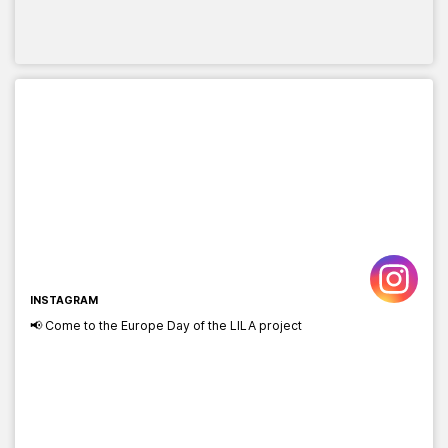
INSTAGRAM
📢 Come to the Europe Day of the LILA project