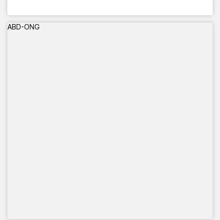
ABD-ONG