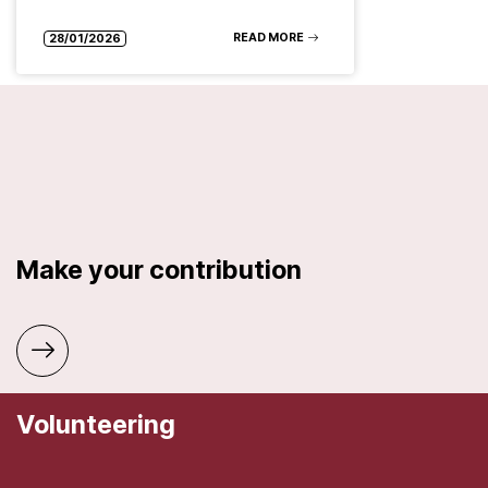
READ MORE
28/01/2026
Make your contribution
Volunteering