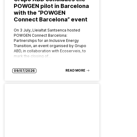
POWGEN pilot in Barcelona
with the “POWGEN
Connect Barcelona” event
On 3 July, Lleialtat Santsenca hosted
POWGEN Connect Barcelona:
Partnerships for an Inclusive Energy
Transition, an event organised by Grupo
ABD, in collaboration with Ecoserveis, to
mark the closing of…
READ MORE
09/07/2026