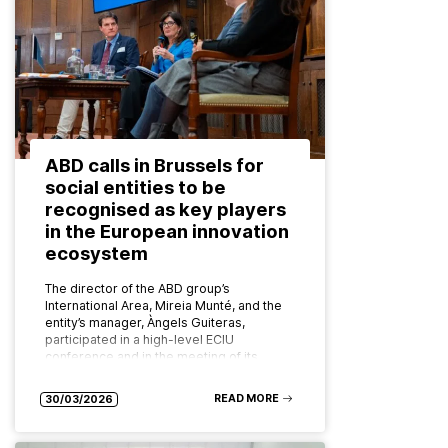
ABD calls in Brussels for
social entities to be
recognised as key players
in the European innovation
ecosystem
The director of the ABD group’s
International Area, Mireia Munté, and the
entity’s manager, Àngels Guiteras,
participated in a high-level ECIU
conference and in the meeting of its
board of…
READ MORE
30/03/2026