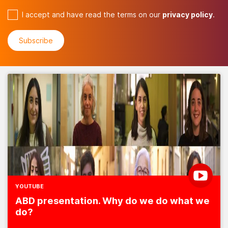
I accept and have read the terms on our
privacy policy
.
YOUTUBE
ABD presentation. Why do we do what we
do?