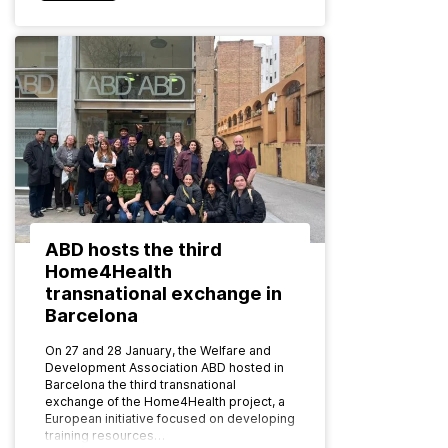
ABD hosts the third
Home4Health
transnational exchange in
Barcelona
On 27 and 28 January, the Welfare and
Development Association ABD hosted in
Barcelona the third transnational
exchange of the Home4Health project, a
European initiative focused on developing
training resources…