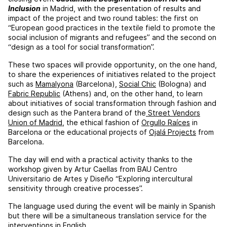
Inclusion
in Madrid, with the presentation of results and
impact of the project and two round tables: the first on
“European good practices in the textile field to promote the
social inclusion of migrants and refugees” and the second on
“design as a tool for social transformation”.
These two spaces will provide opportunity, on the one hand,
to share the experiences of initiatives related to the project
such as
Mamalyona
(Barcelona),
Social Chic
(Bologna) and
Fabric Republic
(Athens) and, on the other hand, to learn
about initiatives of social transformation through fashion and
design such as the Pantera brand of the
Street Vendors
Union of Madrid
, the ethical fashion of
Orgullo Raíces
in
Barcelona or the educational projects of
Ojalá Projects
from
Barcelona.
The day will end with a practical activity thanks to the
workshop given by Artur Caellas from BAU Centro
Universitario de Artes y Diseño “Exploring intercultural
sensitivity through creative processes”.
The language used during the event will be mainly in Spanish
but there will be a simultaneous translation service for the
interventions in English.