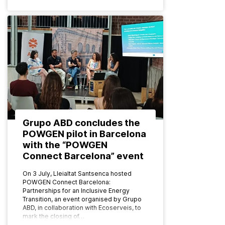
Grupo ABD concludes the
POWGEN pilot in Barcelona
with the “POWGEN
Connect Barcelona” event
On 3 July, Lleialtat Santsenca hosted
POWGEN Connect Barcelona:
Partnerships for an Inclusive Energy
Transition, an event organised by Grupo
ABD, in collaboration with Ecoserveis, to
mark the closing of…