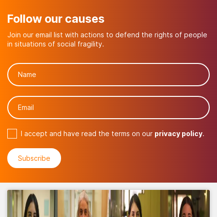
Follow our causes
Join our email list with actions to defend the rights of people
in situations of social fragility.
I accept and have read the terms on our
privacy policy
.