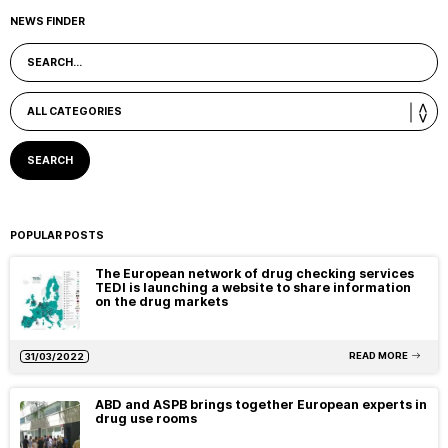
NEWS FINDER
POPULAR POSTS
The European network of drug checking services
TEDI is launching a website to share information
on the drug markets
READ MORE
31/03/2022
ABD and ASPB brings together European experts in
drug use rooms