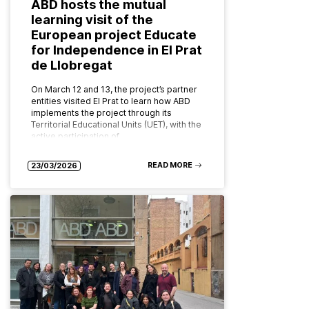
ABD hosts the mutual
learning visit of the
European project Educate
for Independence in El Prat
de Llobregat
On March 12 and 13, the project’s partner
entities visited El Prat to learn how ABD
implements the project through its
Territorial Educational Units (UET), with the
active participation of…
READ MORE
23/03/2026