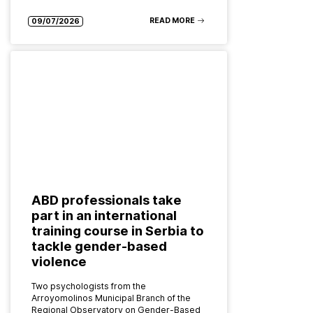
READ MORE
09/07/2026
ABD professionals take
part in an international
training course in Serbia to
tackle gender-based
violence
Two psychologists from the
Arroyomolinos Municipal Branch of the
Regional Observatory on Gender-Based