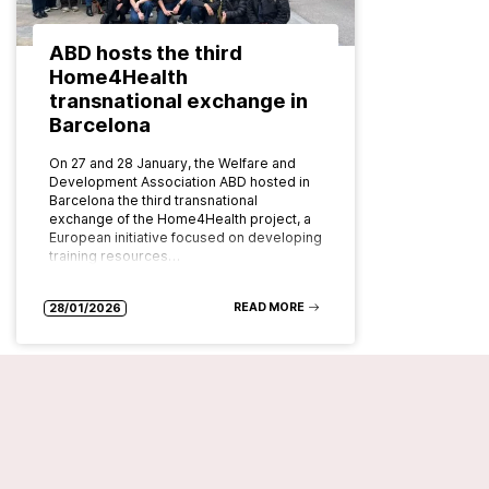
ABD hosts the third
Home4Health
transnational exchange in
Barcelona
On 27 and 28 January, the Welfare and
Development Association ABD hosted in
Barcelona the third transnational
exchange of the Home4Health project, a
European initiative focused on developing
training resources…
READ MORE
28/01/2026