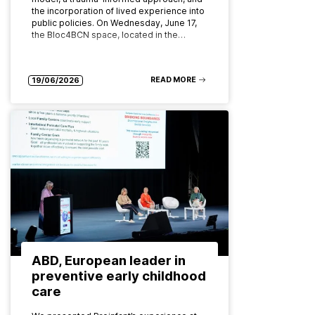
the incorporation of lived experience into
public policies. On Wednesday, June 17,
the Bloc4BCN space, located in the…
READ MORE
19/06/2026
ABD, European leader in
preventive early childhood
care