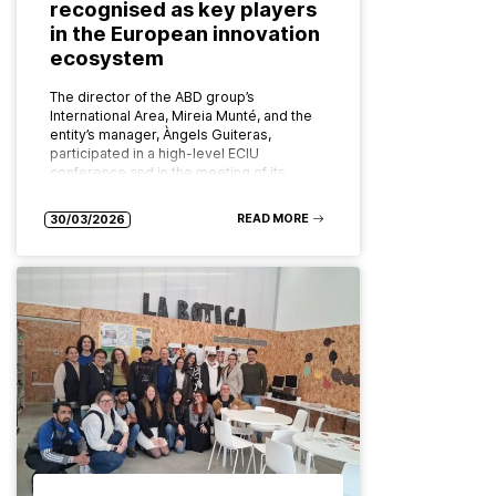
recognised as key players
in the European innovation
ecosystem
The director of the ABD group’s
International Area, Mireia Munté, and the
entity’s manager, Àngels Guiteras,
participated in a high-level ECIU
conference and in the meeting of its
board of…
READ MORE
30/03/2026