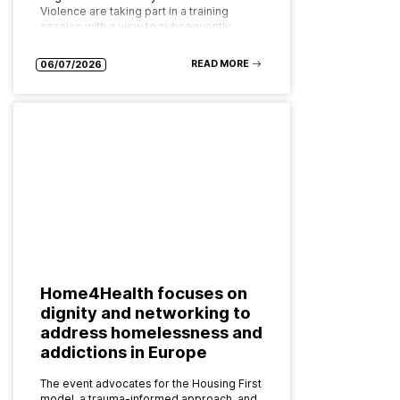
Violence are taking part in a training
session with a view to subsequently
implementing the programme as…
READ MORE
06/07/2026
Home4Health focuses on
dignity and networking to
address homelessness and
addictions in Europe
The event advocates for the Housing First
model, a trauma-informed approach, and