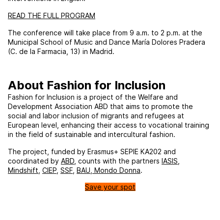
READ THE FULL PROGRAM
The conference will take place from 9 a.m. to 2 p.m. at the
Municipal School of Music and Dance María Dolores Pradera
(C. de la Farmacia, 13) in Madrid.
About Fashion for Inclusion
Fashion for Inclusion is a project of the Welfare and
Development Association ABD that aims to promote the
social and labor inclusion of migrants and refugees at
European level, enhancing their access to vocational training
in the field of sustainable and intercultural fashion.
The project, funded by Erasmus+ SEPIE KA202 and
coordinated by
ABD
, counts with the partners
IASIS
,
Mindshift
,
CIEP
,
SSF
,
BAU
,
Mondo Donna
.
Save your spot