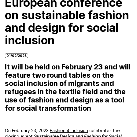
European conference
on sustainable fashion
and design for social
inclusion
01/02/2023
It will be held on February 23 and will
feature two round tables on the
social inclusion of migrants and
refugees in the textile field and the
use of fashion and design as a tool
for social transformation
On February 23, 2023
Fashion 4 Inclusion
celebrates the
closing event
Sustainable Design and Fashion for Social