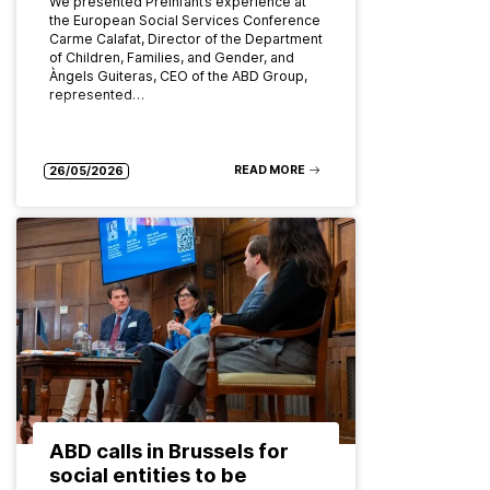
We presented Preinfant’s experience at
the European Social Services Conference
Carme Calafat, Director of the Department
of Children, Families, and Gender, and
Àngels Guiteras, CEO of the ABD Group,
represented…
READ MORE
26/05/2026
ABD calls in Brussels for
social entities to be