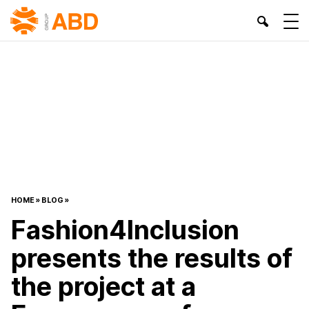
HOME
»
BLOG
»
Fashion4Inclusion
presents the results of
the project at a