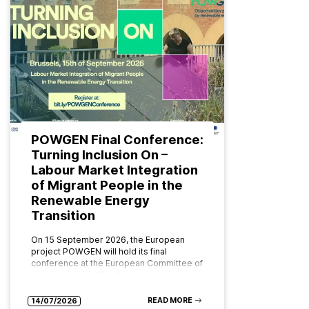
POWGEN Final Conference:
Turning Inclusion On –
Labour Market Integration
of Migrant People in the
Renewable Energy
Transition
On 15 September 2026, the European
project POWGEN will hold its final
conference at the European Committee of
the Regions (CoR) in Brussels. Organised
by ABD Group and CPMR (Conference…
READ MORE
14/07/2026