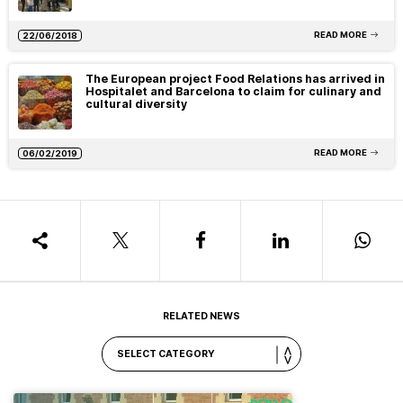
READ MORE
22/06/2018
The European project Food Relations has arrived in
Hospitalet and Barcelona to claim for culinary and
cultural diversity
READ MORE
06/02/2019
RELATED NEWS