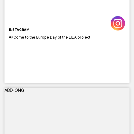
INSTAGRAM
📢 Come to the Europe Day of the LILA project
ABD-ONG