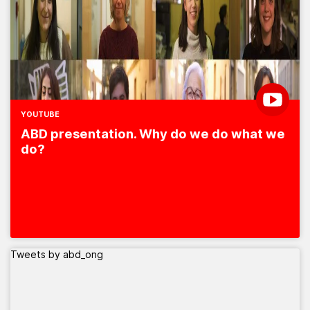
YOUTUBE
ABD presentation. Why do we do what we
do?
Tweets by abd_ong