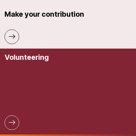
Make your contribution
Volunteering