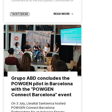
conference at the European Committee of
the Regions (CoR) in Brussels. Organised
by ABD Group and CPMR (Conference…
READ MORE
14/07/2026
Grupo ABD concludes the
POWGEN pilot in Barcelona
with the “POWGEN
Connect Barcelona” event
On 3 July, Lleialtat Santsenca hosted
POWGEN Connect Barcelona:
Partnerships for an Inclusive Energy