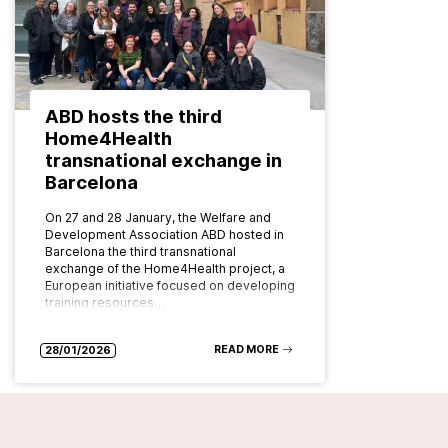
ABD hosts the third
Home4Health
transnational exchange in
Barcelona
On 27 and 28 January, the Welfare and
Development Association ABD hosted in
Barcelona the third transnational
exchange of the Home4Health project, a
European initiative focused on developing
training resources…
READ MORE
28/01/2026