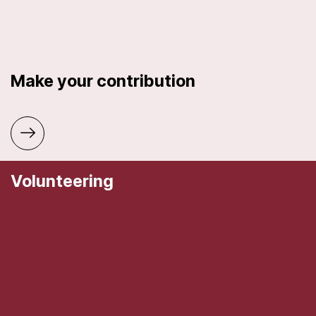
Make your contribution
Volunteering