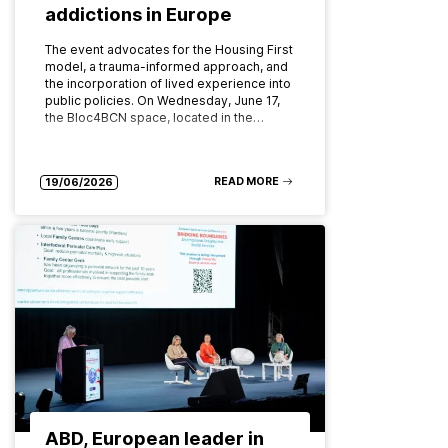
addictions in Europe
The event advocates for the Housing First
model, a trauma-informed approach, and
the incorporation of lived experience into
public policies. On Wednesday, June 17,
the Bloc4BCN space, located in the…
READ MORE
19/06/2026
ABD, European leader in