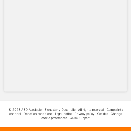
© 2026 ABD Asociación Bienestar y Desarrollo · All rights reserved ·
Complaints
channel
·
Donation conditions
·
Legal notice
·
Privacy policy
·
Cookies
·
Change
cookie preferences
.
QuickSupport