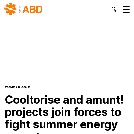
HOME
»
BLOG
»
Cooltorise and amunt!
projects join forces to
fight summer energy