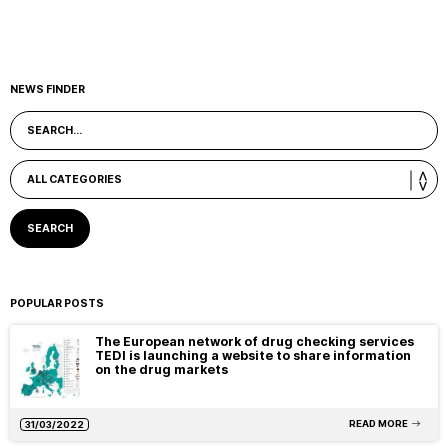
NEWS FINDER
POPULAR POSTS
The European network of drug checking services
TEDI is launching a website to share information
on the drug markets
READ MORE
31/03/2022