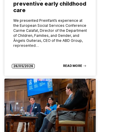
preventive early childhood
care
We presented Preinfant’s experience at
the European Social Services Conference
Carme Calafat, Director of the Department
of Children, Families, and Gender, and
Àngels Guiteras, CEO of the ABD Group,
represented…
READ MORE
26/05/2026