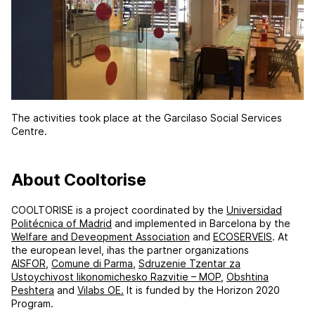
The activities took place at the Garcilaso Social Services
Centre.
About Cooltorise
COOLTORISE is a project coordinated by the
Universidad
Politécnica of Madrid
and implemented in Barcelona by the
Welfare and Deveopment Association
and
ECOSERVEIS
. At
the european level, ihas the partner organizations
AISFOR
,
Comune di Parma
,
Sdruzenie Tzentar za
Ustoychivost likonomichesko Razvitie – MOP
,
Obshtina
Peshtera
and
Vilabs OE.
It is funded by the Horizon 2020
Program.