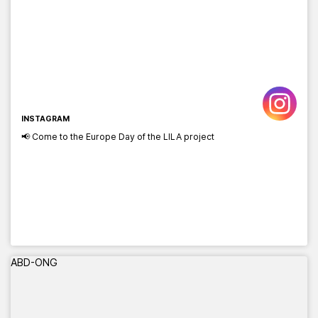
INSTAGRAM
📢 Come to the Europe Day of the LILA project
ABD-ONG