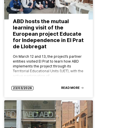
ABD hosts the mutual
learning visit of the
European project Educate
for Independence in El Prat
de Llobregat
On March 12 and 13, the project’s partner
entities visited El Prat to learn how ABD
implements the project through its
Territorial Educational Units (UET), with the
active participation of…
READ MORE
23/03/2026