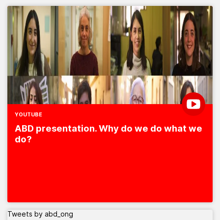
YOUTUBE
ABD presentation. Why do we do what we
do?
Tweets by abd_ong