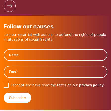
Follow our causes
Join our email list with actions to defend the rights of people
in situations of social fragility.
I accept and have read the terms on our
privacy policy
.