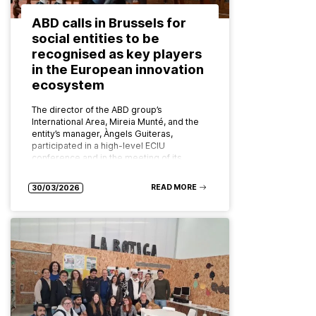
ABD calls in Brussels for
social entities to be
recognised as key players
in the European innovation
ecosystem
The director of the ABD group’s
International Area, Mireia Munté, and the
entity’s manager, Àngels Guiteras,
participated in a high-level ECIU
conference and in the meeting of its
board of…
READ MORE
30/03/2026