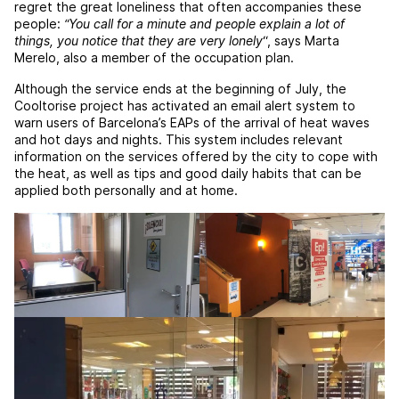
regret the great loneliness that often accompanies these
people:
“You call for a minute and people explain a lot of
things, you notice that they are very lonely
“, says Marta
Merelo, also a member of the occupation plan.
Although the service ends at the beginning of July, the
Cooltorise project has activated an email alert system to
warn users of Barcelona’s EAPs of the arrival of heat waves
and hot days and nights. This system includes relevant
information on the services offered by the city to cope with
the heat, as well as tips and good daily habits that can be
applied both personally and at home.