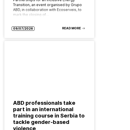
Transition, an event organised by Grupo
ABD, in collaboration with Ecoserveis, to
mark the closing of…
READ MORE
09/07/2026
ABD professionals take
part in an international
training course in Serbia to
tackle gender-based
violence