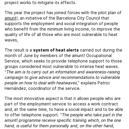
project works to mitigate its effects.
This year the project has joined forces with the pilot plan of
amunt
!, an initiative of the Barcelona City Council that
supports the employment and social integration of people
who benefit from the minimum living income, to improve the
quality of life of all those who are most vulnerable to heat
waves,
The result is a
system of heat alerts
carried out during the
month of June by members of the amunt! Occupational
Service, which seeks to provide telephone support to those
groups considered most vulnerable to intense heat waves.
“
The aim is to carry out an information and awareness-raising
campaign to give advice and recommendations to vulnerable
people on how to deal with heatwaves
,” explains Patrici
Hernández, coordinator of the service.
The most innovative aspect is that it allows people who are
part of the employment service to access a work contract
and, at the same time, to have a social impact and to be able
to offer telephone support. “
The people who take part in the
amunt! programme receive specific training which, on the one
hand, is useful for them personally and, on the other hand,