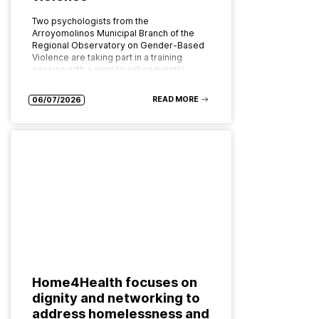
Two psychologists from the
Arroyomolinos Municipal Branch of the
Regional Observatory on Gender-Based
Violence are taking part in a training
session with a view to subsequently
implementing the programme as…
READ MORE
06/07/2026
Home4Health focuses on
dignity and networking to
address homelessness and