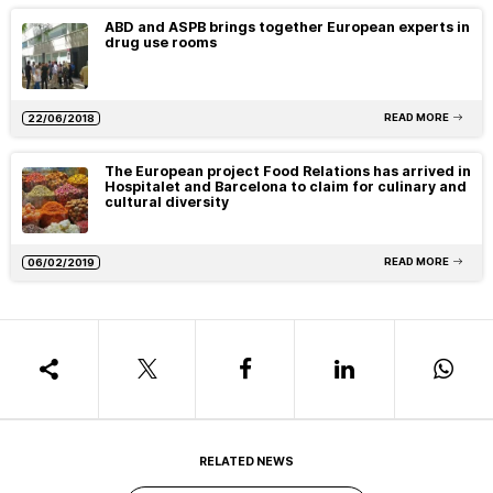
ABD and ASPB brings together European experts in
drug use rooms
READ MORE
22/06/2018
The European project Food Relations has arrived in
Hospitalet and Barcelona to claim for culinary and
cultural diversity
READ MORE
06/02/2019
RELATED NEWS