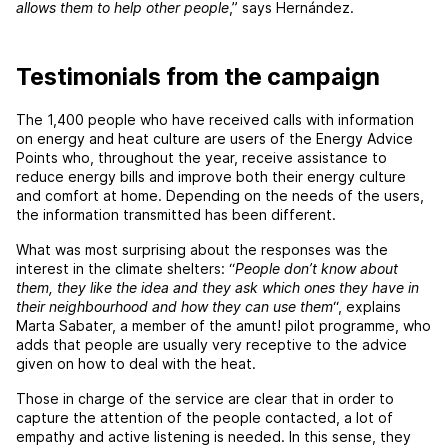
allows them to help other people
,” says Hernández.
Testimonials from the campaign
The 1,400 people who have received calls with information
on energy and heat culture are users of the Energy Advice
Points who, throughout the year, receive assistance to
reduce energy bills and improve both their energy culture
and comfort at home. Depending on the needs of the users,
the information transmitted has been different.
What was most surprising about the responses was the
interest in the climate shelters: “
People don’t know about
them, they like the idea and they ask which ones they have in
their neighbourhood and how they can use them
“, explains
Marta Sabater, a member of the amunt! pilot programme, who
adds that people are usually very receptive to the advice
given on how to deal with the heat.
Those in charge of the service are clear that in order to
capture the attention of the people contacted, a lot of
empathy and active listening is needed. In this sense, they