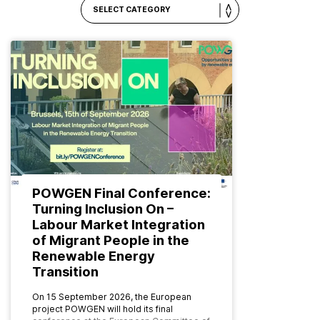
POWGEN Final Conference:
Turning Inclusion On –
Labour Market Integration
of Migrant People in the
Renewable Energy
Transition
On 15 September 2026, the European
project POWGEN will hold its final