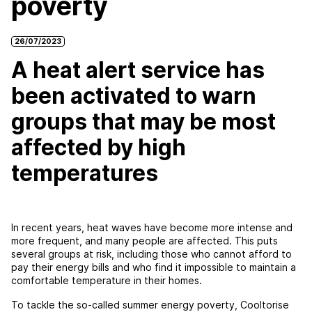
poverty
26/07/2023
A heat alert service has
been activated to warn
groups that may be most
affected by high
temperatures
In recent years, heat waves have become more intense and
more frequent, and many people are affected. This puts
several groups at risk, including those who cannot afford to
pay their energy bills and who find it impossible to maintain a
comfortable temperature in their homes.
To tackle the so-called summer energy poverty, Cooltorise