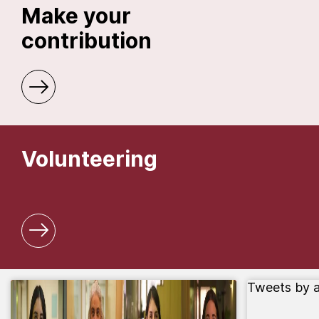
Make your
contribution
Volunteering
Tweets by 