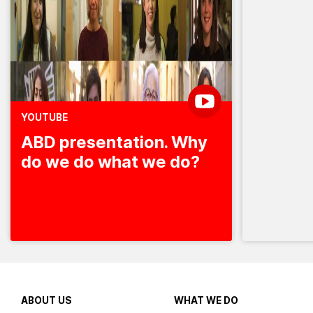
YOUTUBE
ABD presentation. Why
do we do what we do?
ABOUT US
WHAT WE DO