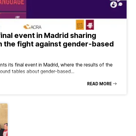
final event in Madrid sharing
n the fight against gender-based
ts its final event in Madrid, where the results of the
o round tables about gender-based…
READ MORE