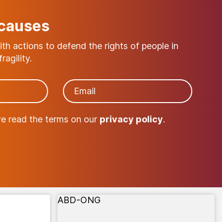
 causes
with actions to defend the rights of people in
ragility.
ve read the terms on our
privacy policy
.
ABD-ONG