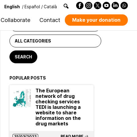
English
/
Español
/
Català
NEWS FINDER
Collaborate
Contact
Make your donation
POPULAR POSTS
The European
network of drug
checking services
TEDI is launching a
website to share
information on the
drug markets
READ MORE
31/03/2022