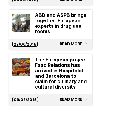
ABD and ASPB brings
together European
experts in drug use
rooms
READ MORE
22/06/2018
The European project
Food Relations has
arrived in Hospitalet
and Barcelona to
claim for culinary and
cultural diversity
READ MORE
06/02/2019