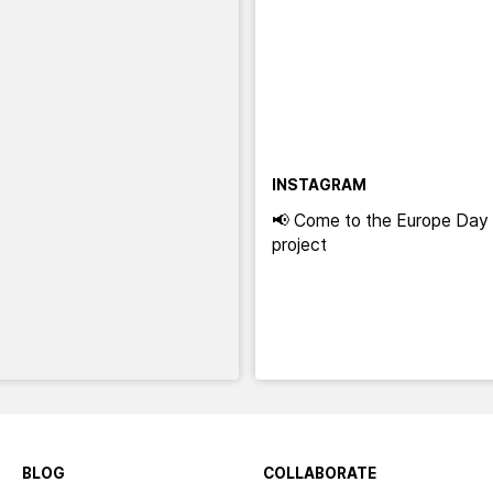
INSTAGRAM
📢 Come to the Europe Day 
project
BLOG
COLLABORATE