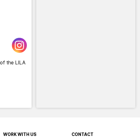
of the LILA
WORK WITH US
CONTACT