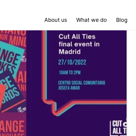
About us
What we do
Blog