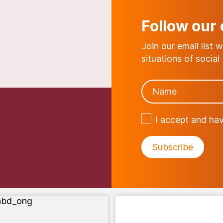
Follow our
Join our email list 
situations of social f
I accept and ha
abd_ong