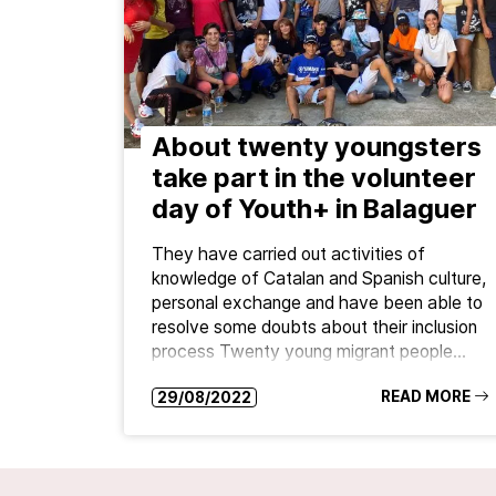
About twenty youngsters
take part in the volunteer
day of Youth+ in Balaguer
They have carried out activities of
knowledge of Catalan and Spanish culture,
personal exchange and have been able to
resolve some doubts about their inclusion
process Twenty young migrant people…
READ MORE
29/08/2022