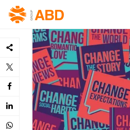
HOME
»
YOUTH