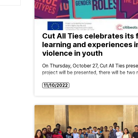
Cut All Ties celebrates its 
learning and experiences i
violence in youth
On Thursday, October 27, Cut All Ties presen
project will be presented, there will be tw
11/10/2022